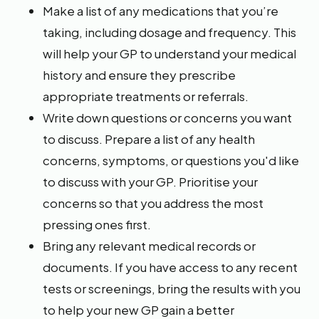
Make a list of any medications that you’re
taking, including dosage and frequency. This
will help your GP to understand your medical
history and ensure they prescribe
appropriate treatments or referrals.
Write down questions or concerns you want
to discuss. Prepare a list of any health
concerns, symptoms, or questions you'd like
to discuss with your GP. Prioritise your
concerns so that you address the most
pressing ones first.
Bring any relevant medical records or
documents. If you have access to any recent
tests or screenings, bring the results with you
to help your new GP gain a better