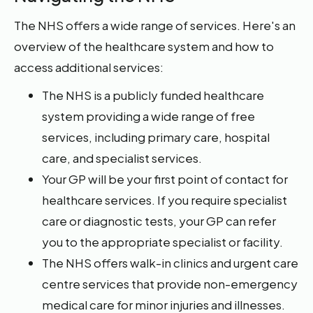
The NHS offers a wide range of services. Here's an
overview of the healthcare system and how to
access additional services:
The NHS is a publicly funded healthcare
system providing a wide range of free
services, including primary care, hospital
care, and specialist services.
Your GP will be your first point of contact for
healthcare services. If you require specialist
care or diagnostic tests, your GP can refer
you to the appropriate specialist or facility.
The NHS offers walk-in clinics and urgent care
centre services that provide non-emergency
medical care for minor injuries and illnesses.