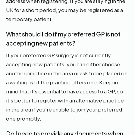
address when registering. If you are staying in the
UK for a short period, you may be registered as a
temporary patient.
What should I do if my preferred GP is not
accepting new patients?
If your preferred GP surgery is not currently
accepting new patients, you can either choose
another practice in the area or ask to be placed on
a waiting list if the practice offers one. Keep in
mind that it's essential to have access to a GP, so
it's better to register with an alternative practice
in the area if you're unable to join your preferred
one promptly.
Do I need to provide any documents when