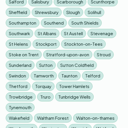
Salford
Salisbury
Scarborough
Scunthorpe
Sheffield
Shrewsbury
Slough
Solihull
Southampton
Southend
South Shields
Southwark
St Albans
St Austell
Stevenage
St Helens
Stockport
Stockton-on-Tees
Stoke on Trent
Stratford-upon-avon
Stroud
Sunderland
Sutton
Sutton Coldfield
Swindon
Tamworth
Taunton
Telford
Thetford
Torquay
Tower Hamlets
Trowbridge
Truro
Tunbridge Wells
Tynemouth
Wakefield
Waltham Forest
Walton-on-thames