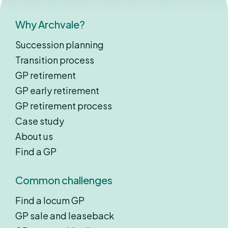
Why Archvale?
Succession planning
Transition process
GP retirement
GP early retirement
GP retirement process
Case study
About us
Find a GP
Common challenges
Find a locum GP
GP sale and leaseback