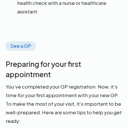
health check with a nurse or healthcare
assistant.
See a GP
Preparing for your first
appointment
You’ve completed your GP registration. Now, it’s
time for your first appointment with your new GP.
To make the most of your visit, it's important to be
well-prepared. Here are some tips to help you get
ready: