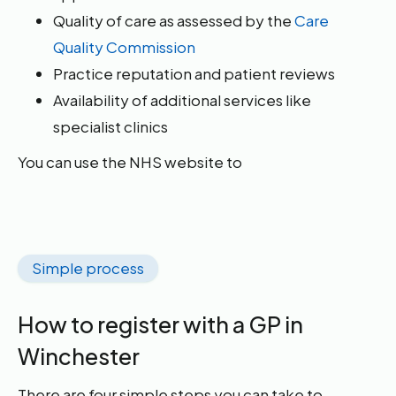
Quality of care as assessed by the
Care
Quality Commission
Practice reputation and patient reviews
Availability of additional services like
specialist clinics
You can use the NHS website to
Simple process
How to register with a GP in
Winchester
There are four simple steps you can take to