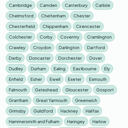
Cambridge
Camden
Canterbury
Carlisle
Chelmsford
Cheltenham
Chester
Chesterfield
Chippenham
Cirencester
Colchester
Corby
Coventry
Cramlington
Crawley
Croydon
Darlington
Dartford
Derby
Doncaster
Dorchester
Dover
Dudley
Durham
Ealing
Eastbourne
Ely
Enfield
Esher
Ewell
Exeter
Exmouth
Falmouth
Gateshead
Gloucester
Gosport
Grantham
Great Yarmouth
Greenwich
Grimsby
Guildford
Hackney
Halifax
Hammersmith and Fulham
Haringey
Harlow