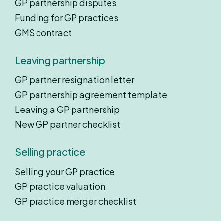
GP partnership disputes
Funding for GP practices
GMS contract
Leaving partnership
GP partner resignation letter
GP partnership agreement template
Leaving a GP partnership
New GP partner checklist
Selling practice
Selling your GP practice
GP practice valuation
GP practice merger checklist