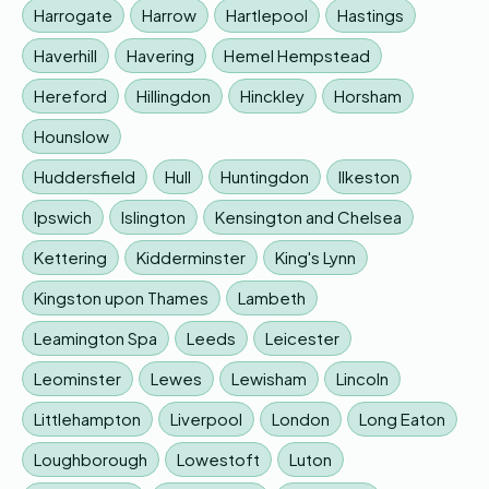
Harrogate
Harrow
Hartlepool
Hastings
Haverhill
Havering
Hemel Hempstead
Hereford
Hillingdon
Hinckley
Horsham
Hounslow
Huddersfield
Hull
Huntingdon
Ilkeston
Ipswich
Islington
Kensington and Chelsea
Kettering
Kidderminster
King's Lynn
Kingston upon Thames
Lambeth
Leamington Spa
Leeds
Leicester
Leominster
Lewes
Lewisham
Lincoln
Littlehampton
Liverpool
London
Long Eaton
Loughborough
Lowestoft
Luton