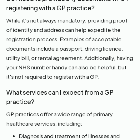
registering with a GP practice?
While it's not always mandatory, providing proof
of identity and address can help expedite the
registration process. Examples of acceptable
documents include a passport, driving licence,
utility bill, or rental agreement. Additionally, having
your NHS number handy can also be helpful, but
it's not required to register with a GP.
What services can I expect from a GP
practice?
GP practices offer a wide range of primary
healthcare services, including:
Diagnosis and treatment of illnesses and