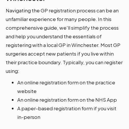
Navigating the GP registration process can be an
unfamiliar experience for many people. In this
comprehensive guide, we'll simplify the process
and help you understand the essentials of
registering with a local GP in Winchester. Most GP
surgeries accept new patients if you live within
their practice boundary. Typically, you can register
using:
An online registration form on the practice
website
An online registration form on the NHS App
A paper-based registration form if you visit
in-person