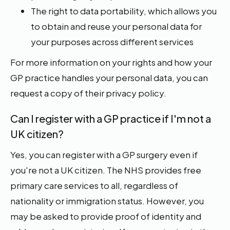
The right to data portability, which allows you
to obtain and reuse your personal data for
your purposes across different services
For more information on your rights and how your
GP practice handles your personal data, you can
request a copy of their privacy policy.
Can I register with a GP practice if I'm not a
UK citizen?
Yes, you can register with a GP surgery even if
you're not a UK citizen. The NHS provides free
primary care services to all, regardless of
nationality or immigration status. However, you
may be asked to provide proof of identity and