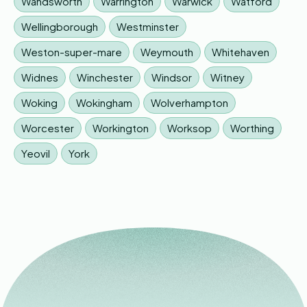
Wandsworth
Warrington
Warwick
Watford
Wellingborough
Westminster
Weston-super-mare
Weymouth
Whitehaven
Widnes
Winchester
Windsor
Witney
Woking
Wokingham
Wolverhampton
Worcester
Workington
Worksop
Worthing
Yeovil
York