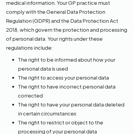
medical information. Your GP practice must
comply with the General Data Protection
Regulation (GDPR) and the Data Protection Act
2018, which govern the protection and processing
of personal data. Your rights under these
regulations include:
The right to be informed about how your
personal data is used
The right to access your personal data
The right to have incorrect personal data
corrected
The right to have your personal data deleted
in certain circumstances
The right to restrict or object to the
processing of your personal data