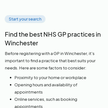
Start your search
Find the best NHS GP practices in
Winchester
Before registering with a GP in Winchester, it's
important to find a practice that best suits your
needs. Here are some factors to consider:
Proximity to your home or workplace
Opening hours and availability of
appointments
Online services, such as booking
appointments