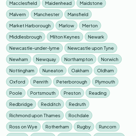
Macclesfield
Maidenhead
Maidstone
Malvern
Manchester
Mansfield
Market Harborough
Marlow
Merton
Middlesbrough
Milton Keynes
Newark
Newcastle-under-lyme
Newcastle upon Tyne
Newham
Newquay
Northampton
Norwich
Nottingham
Nuneaton
Oakham
Oldham
Oxford
Penrith
Peterborough
Plymouth
Poole
Portsmouth
Preston
Reading
Redbridge
Redditch
Redruth
Richmond upon Thames
Rochdale
Ross on Wye
Rotherham
Rugby
Runcorn