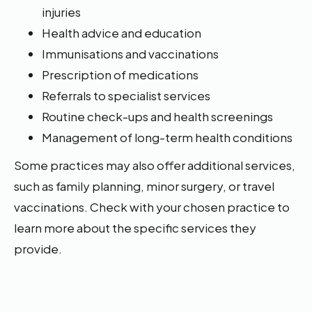
injuries
Health advice and education
Immunisations and vaccinations
Prescription of medications
Referrals to specialist services
Routine check-ups and health screenings
Management of long-term health conditions
Some practices may also offer additional services,
such as family planning, minor surgery, or travel
vaccinations. Check with your chosen practice to
learn more about the specific services they
provide.