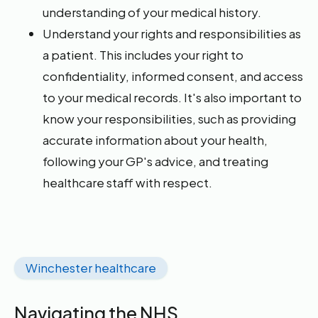
understanding of your medical history.
Understand your rights and responsibilities as
a patient. This includes your right to
confidentiality, informed consent, and access
to your medical records. It's also important to
know your responsibilities, such as providing
accurate information about your health,
following your GP's advice, and treating
healthcare staff with respect.
Winchester healthcare
Navigating the NHS