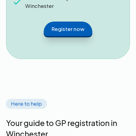
Winchester
Register now
Here to help
Your guide to GP registration in
Winchester