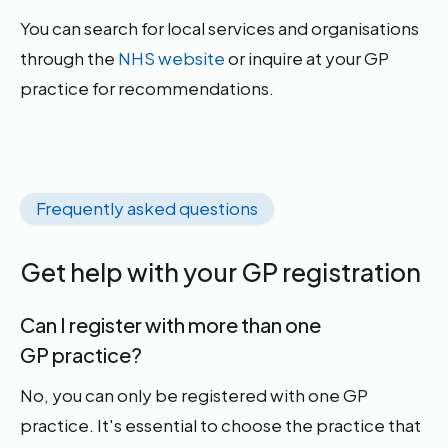
You can search for local services and organisations
through the
NHS website
or inquire at your GP
practice for recommendations.
Frequently asked questions
Get help with your GP registration
Can I register with more than one
GP practice?
No, you can only be registered with one GP
practice. It's essential to choose the practice that