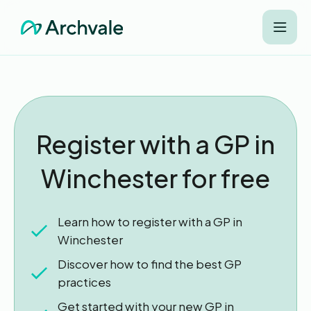
Register with a GP in
Winchester for free
Learn how to register with a GP in
Winchester
Discover how to find the best GP
practices
Get started with your new GP in