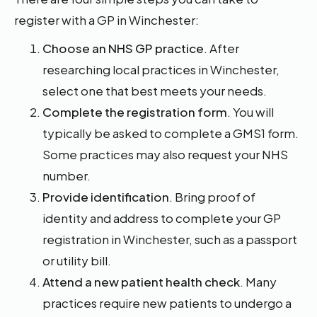
register with a GP in Winchester:
Choose an NHS GP practice
. After
researching local practices in Winchester,
select one that best meets your needs.
Complete the registration form
. You will
typically be asked to complete a GMS1 form.
Some practices may also request your NHS
number.
Provide identification
. Bring proof of
identity and address to complete your GP
registration in Winchester, such as a passport
or utility bill.
Attend a new patient health check
. Many
practices require new patients to undergo a