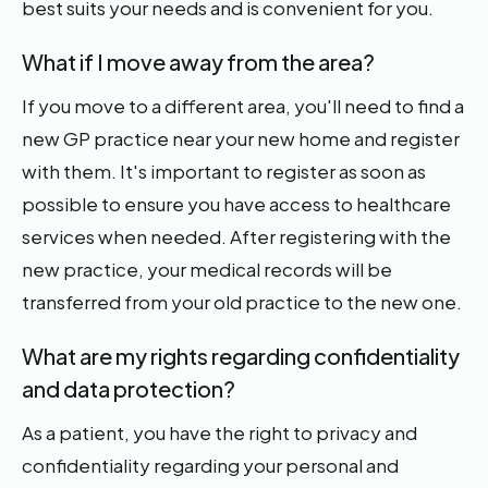
best suits your needs and is convenient for you.
What if I move away from the area?
If you move to a different area, you'll need to find a
new GP practice near your new home and register
with them. It's important to register as soon as
possible to ensure you have access to healthcare
services when needed. After registering with the
new practice, your medical records will be
transferred from your old practice to the new one.
What are my rights regarding confidentiality
and data protection?
As a patient, you have the right to privacy and
confidentiality regarding your personal and