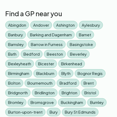
Find a GP near you
Abingdon
Andover
Ashington
Aylesbury
Banbury
Barking and Dagenham
Barnet
Barnsley
Barrow in Furness
Basingstoke
Bath
Bedford
Beeston
Beverley
Bexleyheath
Bicester
Birkenhead
Birmingham
Blackburn
Blyth
Bognor Regis
Bolton
Bournemouth
Bradford
Brent
Bridgnorth
Bridlington
Brighton
Bristol
Bromley
Bromsgrove
Buckingham
Burnley
Burton-upon-trent
Bury
Bury St Edmunds