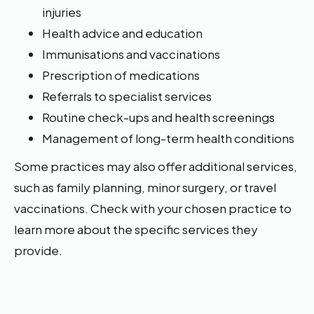
injuries
Health advice and education
Immunisations and vaccinations
Prescription of medications
Referrals to specialist services
Routine check-ups and health screenings
Management of long-term health conditions
Some practices may also offer additional services,
such as family planning, minor surgery, or travel
vaccinations. Check with your chosen practice to
learn more about the specific services they
provide.