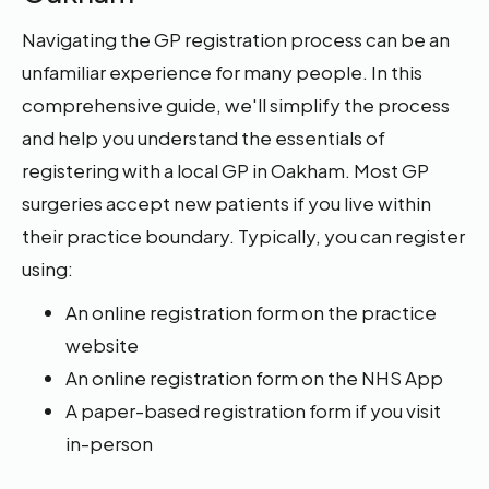
Navigating the GP registration process can be an
unfamiliar experience for many people. In this
comprehensive guide, we'll simplify the process
and help you understand the essentials of
registering with a local GP in Oakham. Most GP
surgeries accept new patients if you live within
their practice boundary. Typically, you can register
using:
An online registration form on the practice
website
An online registration form on the NHS App
A paper-based registration form if you visit
in-person