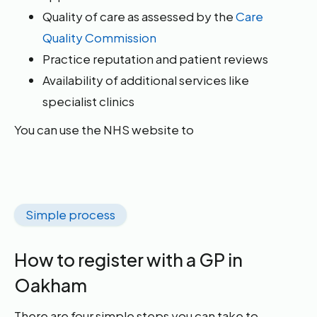
Quality of care as assessed by the
Care
Quality Commission
Practice reputation and patient reviews
Availability of additional services like
specialist clinics
You can use the NHS website to
Simple process
How to register with a GP in
Oakham
There are four simple steps you can take to