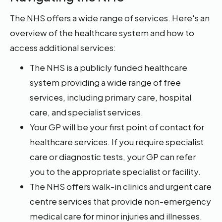
The NHS offers a wide range of services. Here's an
overview of the healthcare system and how to
access additional services:
The NHS is a publicly funded healthcare
system providing a wide range of free
services, including primary care, hospital
care, and specialist services.
Your GP will be your first point of contact for
healthcare services. If you require specialist
care or diagnostic tests, your GP can refer
you to the appropriate specialist or facility.
The NHS offers walk-in clinics and urgent care
centre services that provide non-emergency
medical care for minor injuries and illnesses.