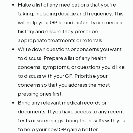
Make a list of any medications that you’re
taking, including dosage and frequency. This
will help your GP to understand your medical
history and ensure they prescribe
appropriate treatments or referrals.
Write down questions or concerns you want
to discuss. Prepare a list of any health
concerns, symptoms, or questions you'd like
to discuss with your GP. Prioritise your
concerns so that you address the most
pressing ones first.
Bring any relevant medical records or
documents. If you have access to any recent
tests or screenings, bring the results with you
to help your new GP gain a better