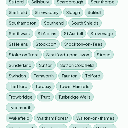
Salford
Salisbury
Scarborough
Scunthorpe
Sheffield
Shrewsbury
Slough
Solihull
Southampton
Southend
South Shields
Southwark
St Albans
St Austell
Stevenage
St Helens
Stockport
Stockton-on-Tees
Stoke on Trent
Stratford-upon-avon
Stroud
Sunderland
Sutton
Sutton Coldfield
Swindon
Tamworth
Taunton
Telford
Thetford
Torquay
Tower Hamlets
Trowbridge
Truro
Tunbridge Wells
Tynemouth
Wakefield
Waltham Forest
Walton-on-thames