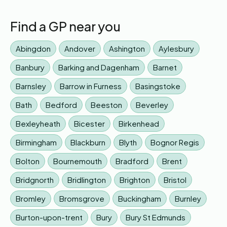
Find a GP near you
Abingdon
Andover
Ashington
Aylesbury
Banbury
Barking and Dagenham
Barnet
Barnsley
Barrow in Furness
Basingstoke
Bath
Bedford
Beeston
Beverley
Bexleyheath
Bicester
Birkenhead
Birmingham
Blackburn
Blyth
Bognor Regis
Bolton
Bournemouth
Bradford
Brent
Bridgnorth
Bridlington
Brighton
Bristol
Bromley
Bromsgrove
Buckingham
Burnley
Burton-upon-trent
Bury
Bury St Edmunds