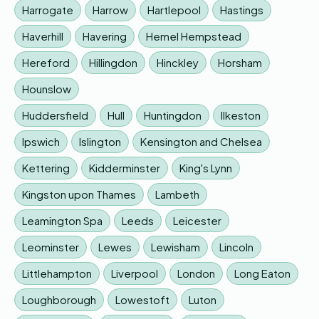
Harrogate
Harrow
Hartlepool
Hastings
Haverhill
Havering
Hemel Hempstead
Hereford
Hillingdon
Hinckley
Horsham
Hounslow
Huddersfield
Hull
Huntingdon
Ilkeston
Ipswich
Islington
Kensington and Chelsea
Kettering
Kidderminster
King's Lynn
Kingston upon Thames
Lambeth
Leamington Spa
Leeds
Leicester
Leominster
Lewes
Lewisham
Lincoln
Littlehampton
Liverpool
London
Long Eaton
Loughborough
Lowestoft
Luton