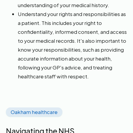
understanding of your medical history.
Understand your rights and responsibilities as
a patient. This includes your right to
confidentiality, informed consent, and access
to your medical records. It's also important to
know your responsibilities, such as providing
accurate information about your health,
following your GP's advice, and treating
healthcare staff with respect.
Oakham healthcare
Navigating the NHS