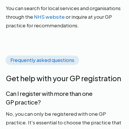
You can search for local services and organisations
through the
NHS website
or inquire at your GP
practice for recommendations.
Frequently asked questions
Get help with your GP registration
Can I register with more than one
GP practice?
No, you can only be registered with one GP
practice. It's essential to choose the practice that