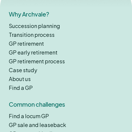
Why Archvale?
Succession planning
Transition process
GP retirement
GP early retirement
GP retirement process
Case study
About us
Find a GP
Common challenges
Find a locum GP
GP sale and leaseback