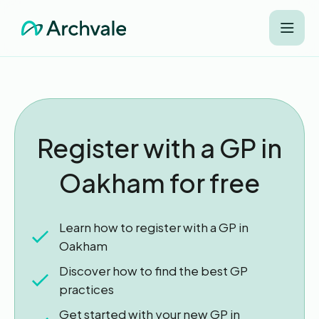
Register with a GP in
Oakham for free
Learn how to register with a GP in
Oakham
Discover how to find the best GP
practices
Get started with your new GP in