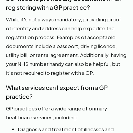
registering with a GP practice?
While it's not always mandatory, providing proof
of identity and address can help expedite the
registration process. Examples of acceptable
documents include a passport, driving licence,
utility bill, or rental agreement. Additionally, having
your NHS number handy can also be helpful, but
it's not required to register with a GP.
What services can I expect from a GP
practice?
GP practices offer a wide range of primary
healthcare services, including:
Diagnosis and treatment of illnesses and