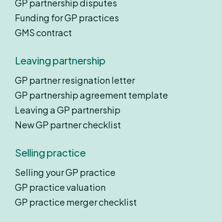
GP partnership disputes
Funding for GP practices
GMS contract
Leaving partnership
GP partner resignation letter
GP partnership agreement template
Leaving a GP partnership
New GP partner checklist
Selling practice
Selling your GP practice
GP practice valuation
GP practice merger checklist