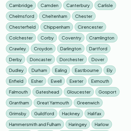
Cambridge
Camden
Canterbury
Carlisle
Chelmsford
Cheltenham
Chester
Chesterfield
Chippenham
Cirencester
Colchester
Corby
Coventry
Cramlington
Crawley
Croydon
Darlington
Dartford
Derby
Doncaster
Dorchester
Dover
Dudley
Durham
Ealing
Eastbourne
Ely
Enfield
Esher
Ewell
Exeter
Exmouth
Falmouth
Gateshead
Gloucester
Gosport
Grantham
Great Yarmouth
Greenwich
Grimsby
Guildford
Hackney
Halifax
Hammersmith and Fulham
Haringey
Harlow