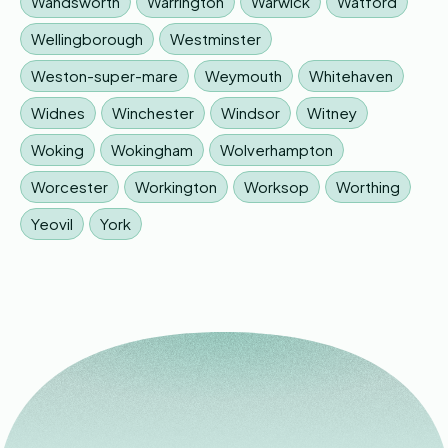
Wandsworth
Warrington
Warwick
Watford
Wellingborough
Westminster
Weston-super-mare
Weymouth
Whitehaven
Widnes
Winchester
Windsor
Witney
Woking
Wokingham
Wolverhampton
Worcester
Workington
Worksop
Worthing
Yeovil
York