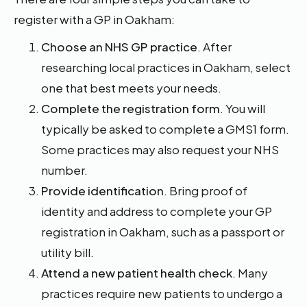
register with a GP in Oakham:
Choose an NHS GP practice
. After
researching local practices in Oakham, select
one that best meets your needs.
Complete the registration form
. You will
typically be asked to complete a GMS1 form.
Some practices may also request your NHS
number.
Provide identification
. Bring proof of
identity and address to complete your GP
registration in Oakham, such as a passport or
utility bill.
Attend a new patient health check
. Many
practices require new patients to undergo a