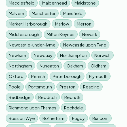
Macclesfield
Maidenhead
Maidstone
Malvern
Manchester
Mansfield
Market Harborough
Marlow
Merton
Middlesbrough
Milton Keynes
Newark
Newcastle-under-lyme
Newcastle upon Tyne
Newham
Newquay
Northampton
Norwich
Nottingham
Nuneaton
Oakham
Oldham
Oxford
Penrith
Peterborough
Plymouth
Poole
Portsmouth
Preston
Reading
Redbridge
Redditch
Redruth
Richmond upon Thames
Rochdale
Ross on Wye
Rotherham
Rugby
Runcorn