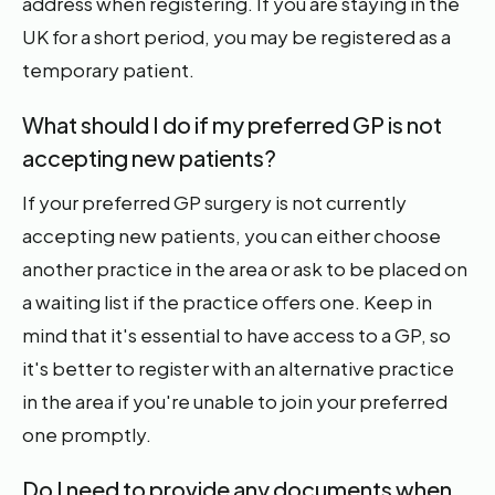
address when registering. If you are staying in the
UK for a short period, you may be registered as a
temporary patient.
What should I do if my preferred GP is not
accepting new patients?
If your preferred GP surgery is not currently
accepting new patients, you can either choose
another practice in the area or ask to be placed on
a waiting list if the practice offers one. Keep in
mind that it's essential to have access to a GP, so
it's better to register with an alternative practice
in the area if you're unable to join your preferred
one promptly.
Do I need to provide any documents when