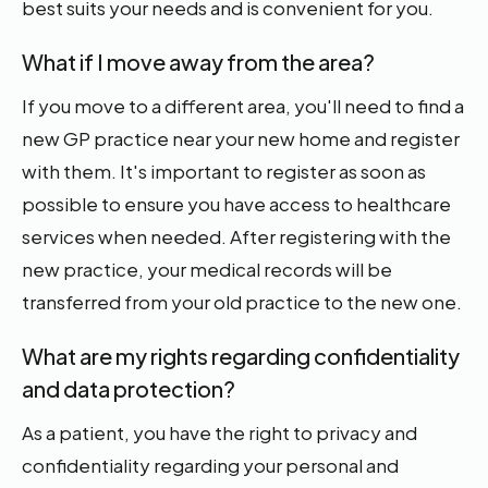
best suits your needs and is convenient for you.
What if I move away from the area?
If you move to a different area, you'll need to find a
new GP practice near your new home and register
with them. It's important to register as soon as
possible to ensure you have access to healthcare
services when needed. After registering with the
new practice, your medical records will be
transferred from your old practice to the new one.
What are my rights regarding confidentiality
and data protection?
As a patient, you have the right to privacy and
confidentiality regarding your personal and