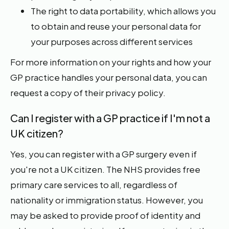
The right to data portability, which allows you
to obtain and reuse your personal data for
your purposes across different services
For more information on your rights and how your
GP practice handles your personal data, you can
request a copy of their privacy policy.
Can I register with a GP practice if I'm not a
UK citizen?
Yes, you can register with a GP surgery even if
you're not a UK citizen. The NHS provides free
primary care services to all, regardless of
nationality or immigration status. However, you
may be asked to provide proof of identity and