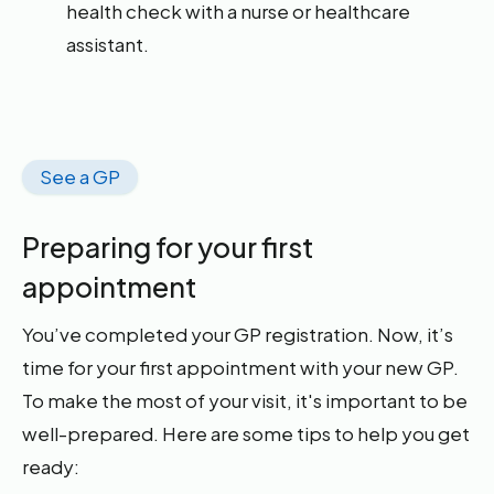
health check with a nurse or healthcare
assistant.
See a GP
Preparing for your first
appointment
You’ve completed your GP registration. Now, it’s
time for your first appointment with your new GP.
To make the most of your visit, it's important to be
well-prepared. Here are some tips to help you get
ready: