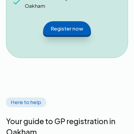
Oakham
Register now
Here to help
Your guide to GP registration in
Oakham