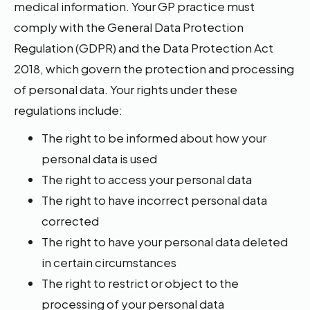
medical information. Your GP practice must
comply with the General Data Protection
Regulation (GDPR) and the Data Protection Act
2018, which govern the protection and processing
of personal data. Your rights under these
regulations include:
The right to be informed about how your
personal data is used
The right to access your personal data
The right to have incorrect personal data
corrected
The right to have your personal data deleted
in certain circumstances
The right to restrict or object to the
processing of your personal data