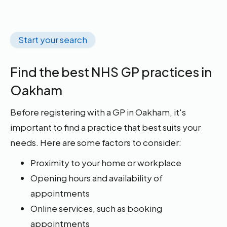
Start your search
Find the best NHS GP practices in
Oakham
Before registering with a GP in Oakham, it's
important to find a practice that best suits your
needs. Here are some factors to consider:
Proximity to your home or workplace
Opening hours and availability of
appointments
Online services, such as booking
appointments