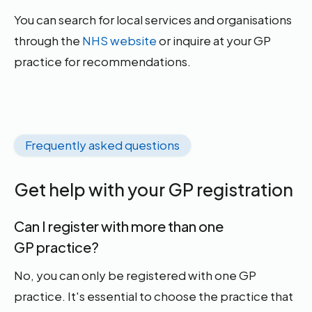
You can search for local services and organisations
through the
NHS website
or inquire at your GP
practice for recommendations.
Frequently asked questions
Get help with your GP registration
Can I register with more than one
GP practice?
No, you can only be registered with one GP
practice. It's essential to choose the practice that