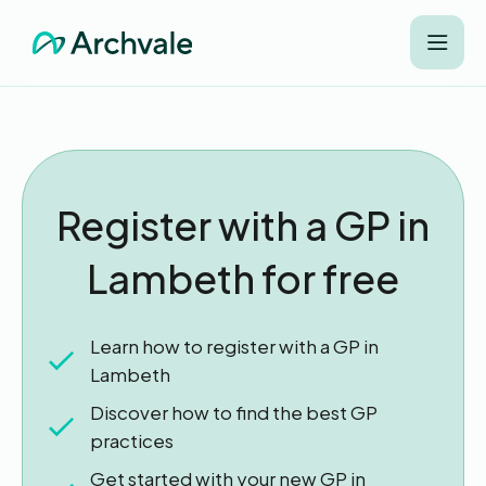
Register with a GP in
Lambeth for free
Learn how to register with a GP in
Lambeth
Discover how to find the best GP
practices
Get started with your new GP in