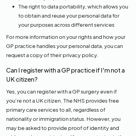
The right to data portability, which allows you
to obtain and reuse your personal data for
your purposes across different services
For more information on your rights and how your
GP practice handles your personal data, you can
request a copy of their privacy policy.
Can I register with a GP practice if I'm not a
UK citizen?
Yes, you can register with a GP surgery even if
you're not a UK citizen. The NHS provides free
primary care services to all, regardless of
nationality or immigration status. However, you
may be asked to provide proof of identity and