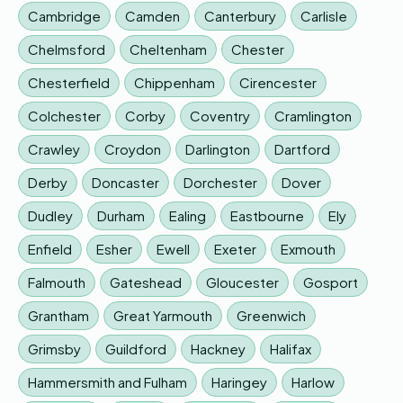
Cambridge
Camden
Canterbury
Carlisle
Chelmsford
Cheltenham
Chester
Chesterfield
Chippenham
Cirencester
Colchester
Corby
Coventry
Cramlington
Crawley
Croydon
Darlington
Dartford
Derby
Doncaster
Dorchester
Dover
Dudley
Durham
Ealing
Eastbourne
Ely
Enfield
Esher
Ewell
Exeter
Exmouth
Falmouth
Gateshead
Gloucester
Gosport
Grantham
Great Yarmouth
Greenwich
Grimsby
Guildford
Hackney
Halifax
Hammersmith and Fulham
Haringey
Harlow