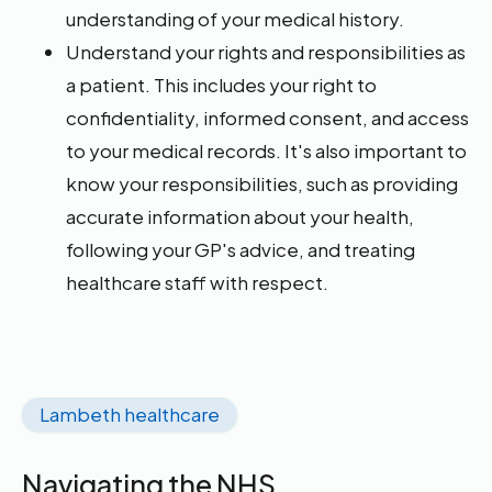
understanding of your medical history.
Understand your rights and responsibilities as
a patient. This includes your right to
confidentiality, informed consent, and access
to your medical records. It's also important to
know your responsibilities, such as providing
accurate information about your health,
following your GP's advice, and treating
healthcare staff with respect.
Lambeth healthcare
Navigating the NHS