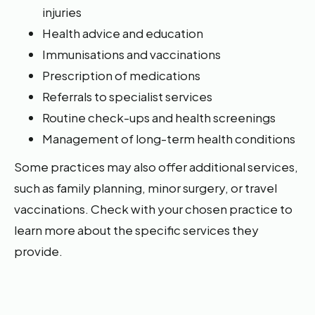
injuries
Health advice and education
Immunisations and vaccinations
Prescription of medications
Referrals to specialist services
Routine check-ups and health screenings
Management of long-term health conditions
Some practices may also offer additional services,
such as family planning, minor surgery, or travel
vaccinations. Check with your chosen practice to
learn more about the specific services they
provide.