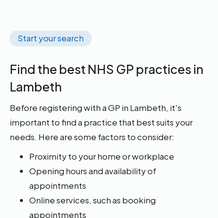
Start your search
Find the best NHS GP practices in
Lambeth
Before registering with a GP in Lambeth, it's
important to find a practice that best suits your
needs. Here are some factors to consider:
Proximity to your home or workplace
Opening hours and availability of
appointments
Online services, such as booking
appointments