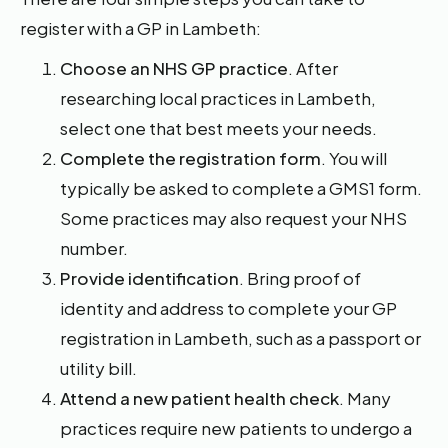
register with a GP in Lambeth:
Choose an NHS GP practice
. After
researching local practices in Lambeth,
select one that best meets your needs.
Complete the registration form
. You will
typically be asked to complete a GMS1 form.
Some practices may also request your NHS
number.
Provide identification
. Bring proof of
identity and address to complete your GP
registration in Lambeth, such as a passport or
utility bill.
Attend a new patient health check
. Many
practices require new patients to undergo a