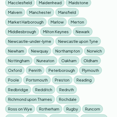
Macclesfield
Maidenhead
Maidstone
Malvern
Manchester
Mansfield
Market Harborough
Marlow
Merton
Middlesbrough
Milton Keynes
Newark
Newcastle-under-lyme
Newcastle upon Tyne
Newham
Newquay
Northampton
Norwich
Nottingham
Nuneaton
Oakham
Oldham
Oxford
Penrith
Peterborough
Plymouth
Poole
Portsmouth
Preston
Reading
Redbridge
Redditch
Redruth
Richmond upon Thames
Rochdale
Ross on Wye
Rotherham
Rugby
Runcorn