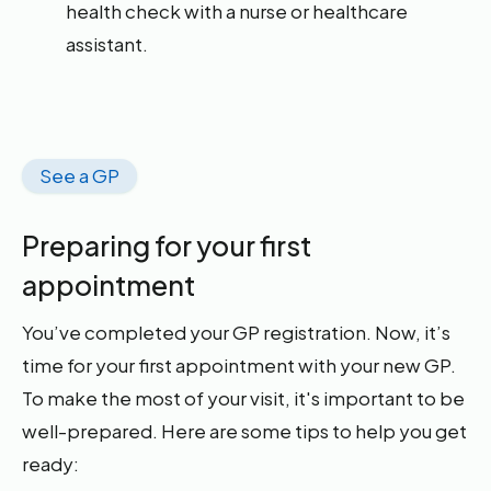
health check with a nurse or healthcare
assistant.
See a GP
Preparing for your first
appointment
You’ve completed your GP registration. Now, it’s
time for your first appointment with your new GP.
To make the most of your visit, it's important to be
well-prepared. Here are some tips to help you get
ready: