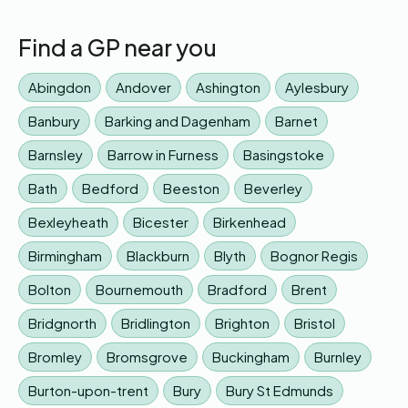
Find a GP near you
Abingdon
Andover
Ashington
Aylesbury
Banbury
Barking and Dagenham
Barnet
Barnsley
Barrow in Furness
Basingstoke
Bath
Bedford
Beeston
Beverley
Bexleyheath
Bicester
Birkenhead
Birmingham
Blackburn
Blyth
Bognor Regis
Bolton
Bournemouth
Bradford
Brent
Bridgnorth
Bridlington
Brighton
Bristol
Bromley
Bromsgrove
Buckingham
Burnley
Burton-upon-trent
Bury
Bury St Edmunds