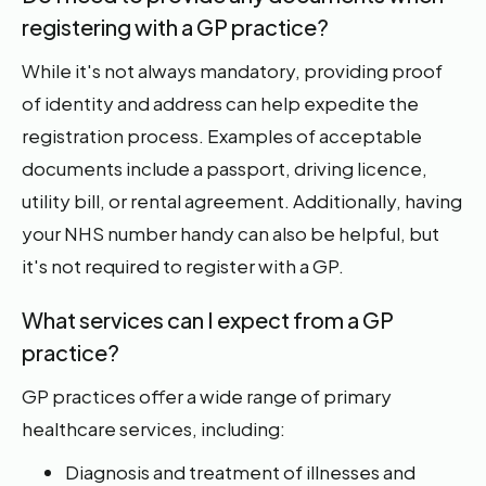
registering with a GP practice?
While it's not always mandatory, providing proof
of identity and address can help expedite the
registration process. Examples of acceptable
documents include a passport, driving licence,
utility bill, or rental agreement. Additionally, having
your NHS number handy can also be helpful, but
it's not required to register with a GP.
What services can I expect from a GP
practice?
GP practices offer a wide range of primary
healthcare services, including:
Diagnosis and treatment of illnesses and