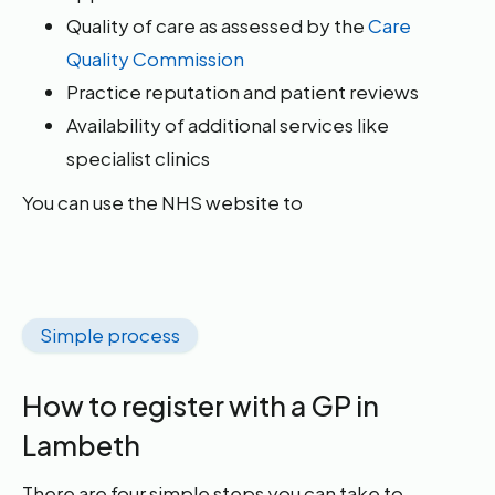
Quality of care as assessed by the
Care
Quality Commission
Practice reputation and patient reviews
Availability of additional services like
specialist clinics
You can use the NHS website to
Simple process
How to register with a GP in
Lambeth
There are four simple steps you can take to