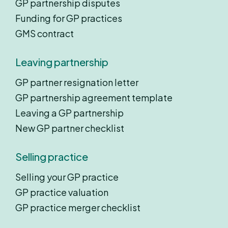
GP partnership disputes
Funding for GP practices
GMS contract
Leaving partnership
GP partner resignation letter
GP partnership agreement template
Leaving a GP partnership
New GP partner checklist
Selling practice
Selling your GP practice
GP practice valuation
GP practice merger checklist