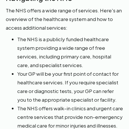
The NHS offers a wide range of services. Here's an
overview of the healthcare system and how to
access additional services:
The NHS is a publicly funded healthcare
system providing a wide range of free
services, including primary care, hospital
care, and specialist services.
Your GP will be your first point of contact for
healthcare services. If you require specialist
care or diagnostic tests, your GP can refer
you to the appropriate specialist or facility.
The NHS offers walk-in clinics and urgent care
centre services that provide non-emergency
medical care for minor injuries and illnesses.