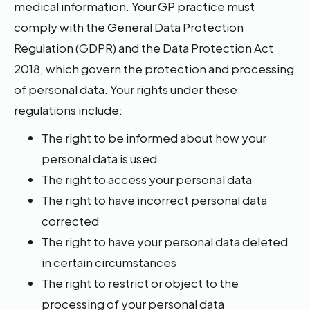
medical information. Your GP practice must
comply with the General Data Protection
Regulation (GDPR) and the Data Protection Act
2018, which govern the protection and processing
of personal data. Your rights under these
regulations include:
The right to be informed about how your
personal data is used
The right to access your personal data
The right to have incorrect personal data
corrected
The right to have your personal data deleted
in certain circumstances
The right to restrict or object to the
processing of your personal data