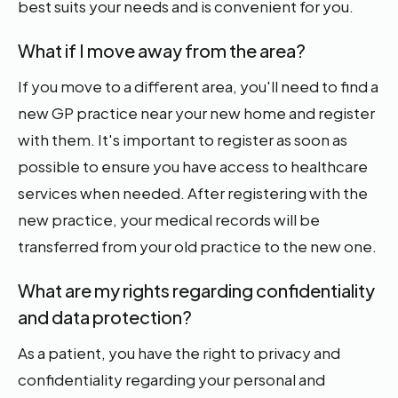
best suits your needs and is convenient for you.
What if I move away from the area?
If you move to a different area, you'll need to find a
new GP practice near your new home and register
with them. It's important to register as soon as
possible to ensure you have access to healthcare
services when needed. After registering with the
new practice, your medical records will be
transferred from your old practice to the new one.
What are my rights regarding confidentiality
and data protection?
As a patient, you have the right to privacy and
confidentiality regarding your personal and