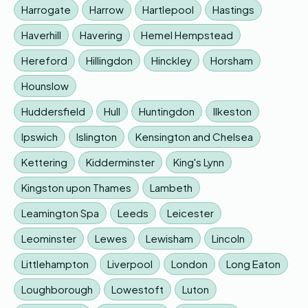
Harrogate
Harrow
Hartlepool
Hastings
Haverhill
Havering
Hemel Hempstead
Hereford
Hillingdon
Hinckley
Horsham
Hounslow
Huddersfield
Hull
Huntingdon
Ilkeston
Ipswich
Islington
Kensington and Chelsea
Kettering
Kidderminster
King's Lynn
Kingston upon Thames
Lambeth
Leamington Spa
Leeds
Leicester
Leominster
Lewes
Lewisham
Lincoln
Littlehampton
Liverpool
London
Long Eaton
Loughborough
Lowestoft
Luton