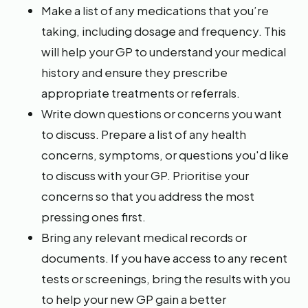
Make a list of any medications that you’re
taking, including dosage and frequency. This
will help your GP to understand your medical
history and ensure they prescribe
appropriate treatments or referrals.
Write down questions or concerns you want
to discuss. Prepare a list of any health
concerns, symptoms, or questions you'd like
to discuss with your GP. Prioritise your
concerns so that you address the most
pressing ones first.
Bring any relevant medical records or
documents. If you have access to any recent
tests or screenings, bring the results with you
to help your new GP gain a better