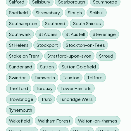
Salford
Salisbury
Scarborough
Scunthorpe
Sheffield
Shrewsbury
Slough
Solihull
Southampton
Southend
South Shields
Southwark
St Albans
St Austell
Stevenage
St Helens
Stockport
Stockton-on-Tees
Stoke on Trent
Stratford-upon-avon
Stroud
Sunderland
Sutton
Sutton Coldfield
Swindon
Tamworth
Taunton
Telford
Thetford
Torquay
Tower Hamlets
Trowbridge
Truro
Tunbridge Wells
Tynemouth
Wakefield
Waltham Forest
Walton-on-thames