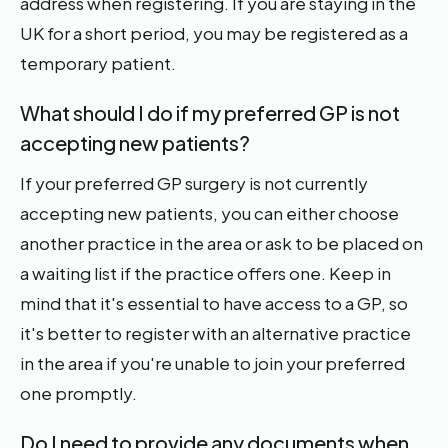
address when registering. If you are staying in the
UK for a short period, you may be registered as a
temporary patient.
What should I do if my preferred GP is not
accepting new patients?
If your preferred GP surgery is not currently
accepting new patients, you can either choose
another practice in the area or ask to be placed on
a waiting list if the practice offers one. Keep in
mind that it's essential to have access to a GP, so
it's better to register with an alternative practice
in the area if you're unable to join your preferred
one promptly.
Do I need to provide any documents when