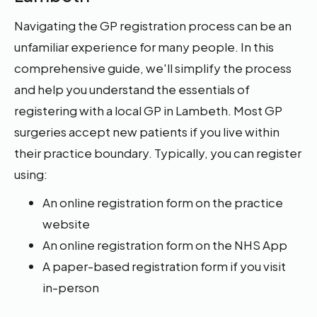
Navigating the GP registration process can be an
unfamiliar experience for many people. In this
comprehensive guide, we'll simplify the process
and help you understand the essentials of
registering with a local GP in Lambeth. Most GP
surgeries accept new patients if you live within
their practice boundary. Typically, you can register
using:
An online registration form on the practice
website
An online registration form on the NHS App
A paper-based registration form if you visit
in-person