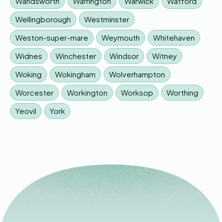
Wandsworth
Warrington
Warwick
Watford
Wellingborough
Westminster
Weston-super-mare
Weymouth
Whitehaven
Widnes
Winchester
Windsor
Witney
Woking
Wokingham
Wolverhampton
Worcester
Workington
Worksop
Worthing
Yeovil
York