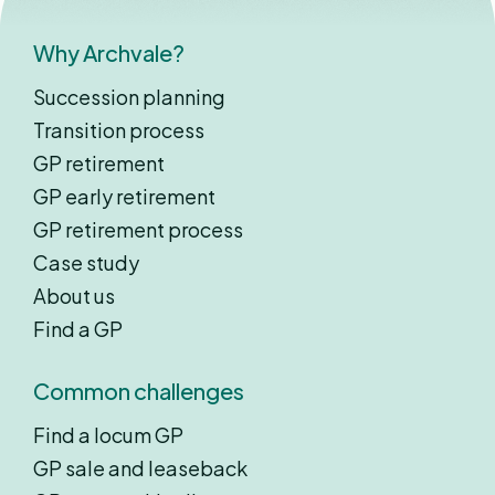
Why Archvale?
Succession planning
Transition process
GP retirement
GP early retirement
GP retirement process
Case study
About us
Find a GP
Common challenges
Find a locum GP
GP sale and leaseback