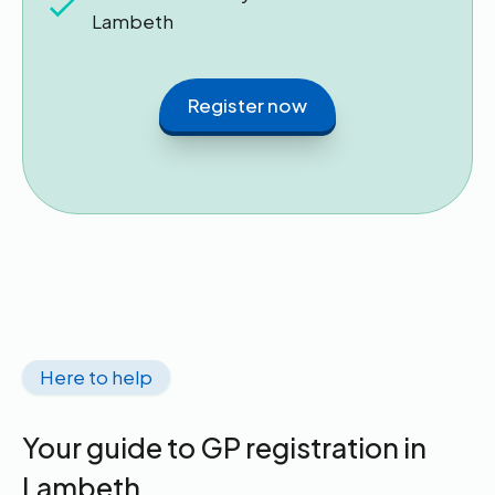
Lambeth
Register now
Here to help
Your guide to GP registration in
Lambeth