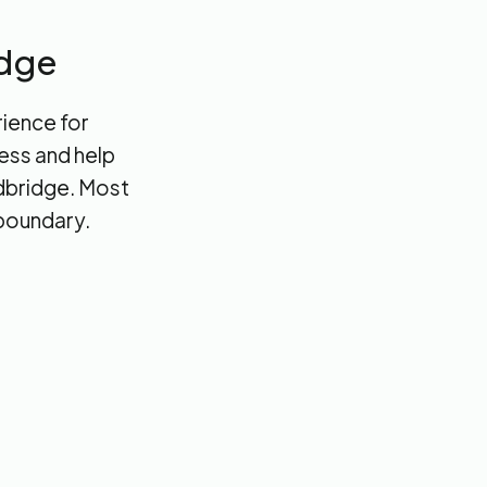
idge
rience for
cess and help
edbridge. Most
 boundary.