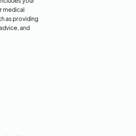
 includes your
ur medical
ch as providing
 advice, and