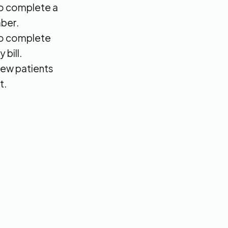
 to complete a
ber.
 to complete
 bill.
new patients
t.