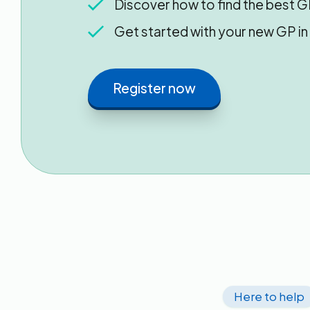
Discover how to find the best G
Get started with your new GP i
Register now
Here to help