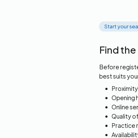
Start your se
Find the
Before registe
best suits you
Proximity
Opening h
Online se
Quality o
Practice 
Availabili