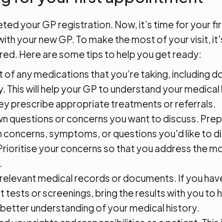
ed your GP registration. Now, it’s time for your fir
th your new GP. To make the most of your visit, it
red. Here are some tips to help you get ready:
st of any medications that you’re taking, including 
. This will help your GP to understand your medical
ey prescribe appropriate treatments or referrals.
n questions or concerns you want to discuss. Prepar
h concerns, symptoms, or questions you'd like to d
Prioritise your concerns so that you address the m
.
 relevant medical records or documents. If you hav
t tests or screenings, bring the results with you to
 better understanding of your medical history.