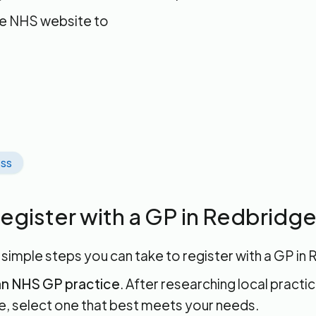
he NHS website to
ss
egister with a GP in Redbridg
 simple steps you can take to register with a GP in
n NHS GP practice
. After researching local practic
, select one that best meets your needs.