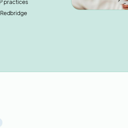
P practices
n Redbridge