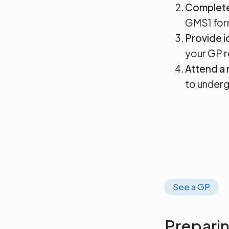
Complete 
GMS1 for
Provide i
your GP re
Attend a 
to underg
See a GP
Preparin