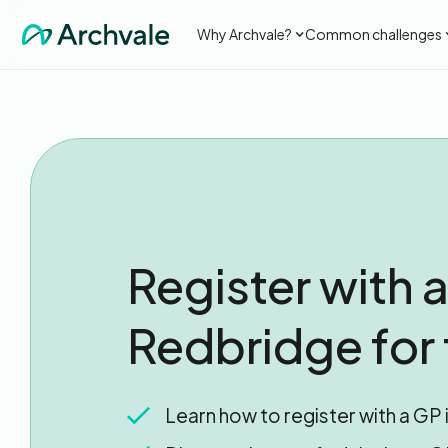
Why Archvale?
Common challenges
Register with a
Redbridge for 
Learn how to register with a GP