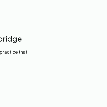
bridge
 practice that
n