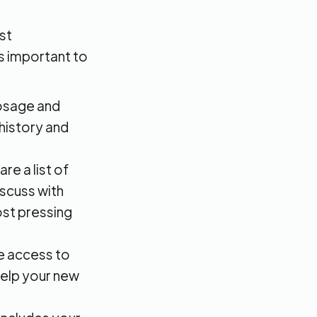
st
's important to
dosage and
 history and
e a list of
iscuss with
ost pressing
e access to
 help your new