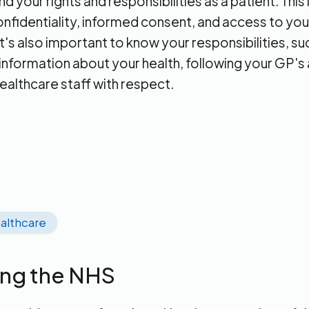
 your rights and responsibilities as a patient. This
confidentiality, informed consent, and access to yo
t's also important to know your responsibilities, su
information about your health, following your GP's
healthcare staff with respect.
althcare
ing the NHS