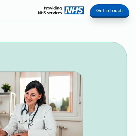
Get in touch