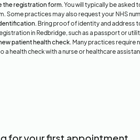
the registration form
. You will typically be asked
m. Some practices may also request your NHS num
dentification
. Bring proof of identity and address
gistration in Redbridge, such as a passport or utility
new patient health check
. Many practices require 
o a health check with a nurse or healthcare assistan
g for your first appointment