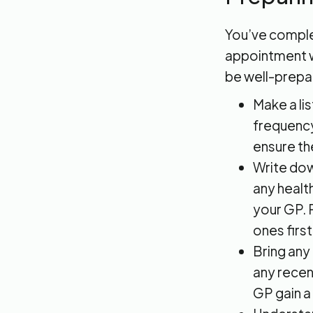
You’ve complet
appointment wi
be well-prepa
Make a li
frequency
ensure th
Write dow
any healt
your GP. 
ones first
Bring any
any recen
GP gain a