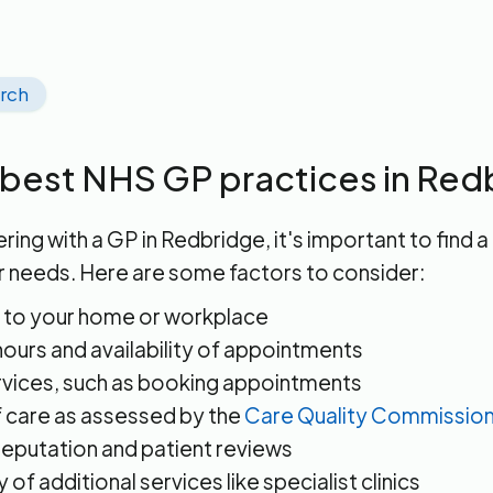
arch
 best NHS GP practices in Red
ring with a GP in Redbridge, it's important to find a
r needs. Here are some factors to consider:
 to your home or workplace
ours and availability of appointments
rvices, such as booking appointments
f care as assessed by the
Care Quality Commissio
reputation and patient reviews
ty of additional services like specialist clinics