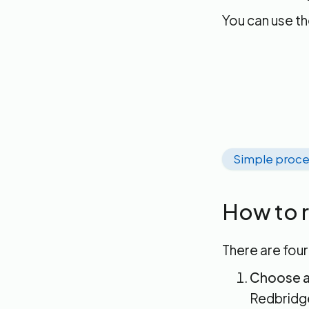
You can use t
Simple proce
How to r
There are four
Choose a
Redbridge