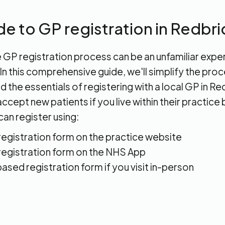
de to GP registration in Redbr
 GP registration process can be an unfamiliar expe
n this comprehensive guide, we'll simplify the pro
 the essentials of registering with a local GP in R
ccept new patients if you live within their practice
can register using:
 registration form on the practice website
 registration form on the NHS App
ased registration form if you visit in-person