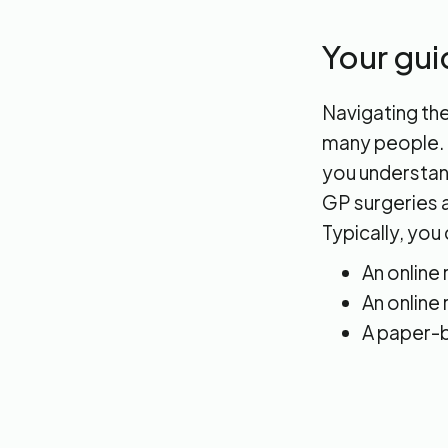
Your gui
Navigating the
many people. I
you understand
GP surgeries a
Typically, you 
An online
An online
A paper-b