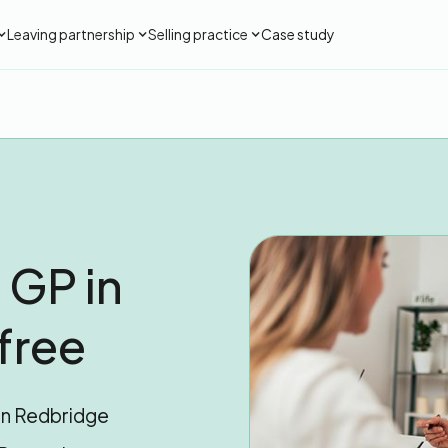
Leaving partnership
Selling practice
Case study
 GP in
free
 in Redbridge