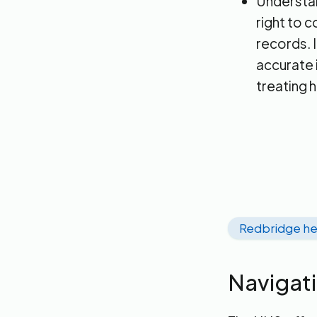
Understand
right to 
records. I
accurate 
treating 
Redbridge he
Navigat