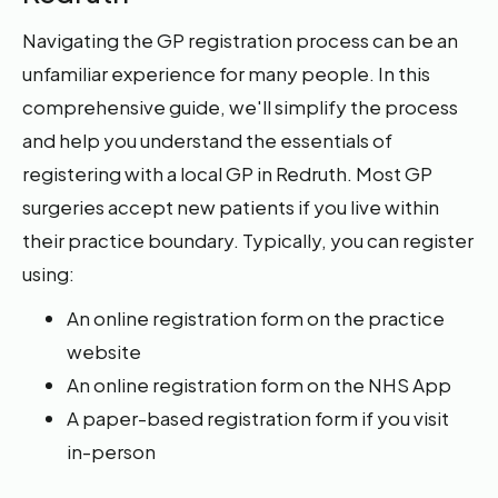
Navigating the GP registration process can be an
unfamiliar experience for many people. In this
comprehensive guide, we'll simplify the process
and help you understand the essentials of
registering with a local GP in Redruth. Most GP
surgeries accept new patients if you live within
their practice boundary. Typically, you can register
using:
An online registration form on the practice
website
An online registration form on the NHS App
A paper-based registration form if you visit
in-person