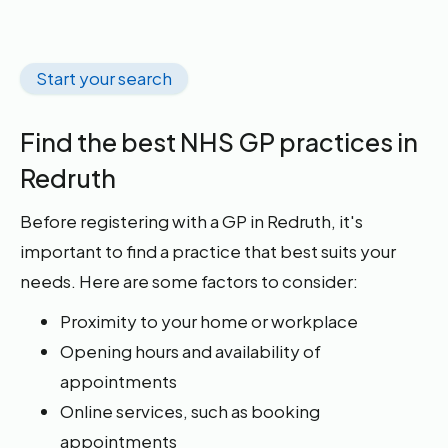
Start your search
Find the best NHS GP practices in
Redruth
Before registering with a GP in Redruth, it's
important to find a practice that best suits your
needs. Here are some factors to consider:
Proximity to your home or workplace
Opening hours and availability of
appointments
Online services, such as booking
appointments