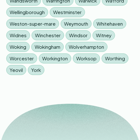
Wandsworth
Warrington
Warwick
Watford
Wellingborough
Westminster
Weston-super-mare
Weymouth
Whitehaven
Widnes
Winchester
Windsor
Witney
Woking
Wokingham
Wolverhampton
Worcester
Workington
Worksop
Worthing
Yeovil
York