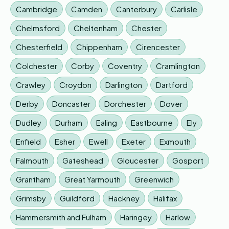
Cambridge
Camden
Canterbury
Carlisle
Chelmsford
Cheltenham
Chester
Chesterfield
Chippenham
Cirencester
Colchester
Corby
Coventry
Cramlington
Crawley
Croydon
Darlington
Dartford
Derby
Doncaster
Dorchester
Dover
Dudley
Durham
Ealing
Eastbourne
Ely
Enfield
Esher
Ewell
Exeter
Exmouth
Falmouth
Gateshead
Gloucester
Gosport
Grantham
Great Yarmouth
Greenwich
Grimsby
Guildford
Hackney
Halifax
Hammersmith and Fulham
Haringey
Harlow