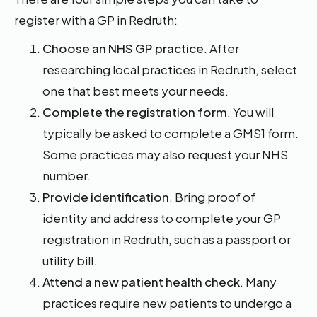
register with a GP in Redruth:
Choose an NHS GP practice
. After
researching local practices in Redruth, select
one that best meets your needs.
Complete the registration form
. You will
typically be asked to complete a GMS1 form.
Some practices may also request your NHS
number.
Provide identification
. Bring proof of
identity and address to complete your GP
registration in Redruth, such as a passport or
utility bill.
Attend a new patient health check
. Many
practices require new patients to undergo a