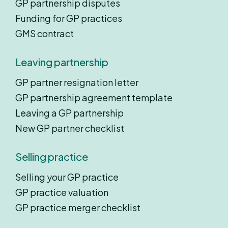
GP partnership disputes
Funding for GP practices
GMS contract
Leaving partnership
GP partner resignation letter
GP partnership agreement template
Leaving a GP partnership
New GP partner checklist
Selling practice
Selling your GP practice
GP practice valuation
GP practice merger checklist