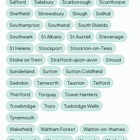
Salford
Salisbury
Scarborough
Scunthorpe
Sheffield
Shrewsbury
Slough
Solihull
Southampton
Southend
South Shields
Southwark
St Albans
St Austell
Stevenage
St Helens
Stockport
Stockton-on-Tees
Stoke on Trent
Stratford-upon-avon
Stroud
Sunderland
Sutton
Sutton Coldfield
Swindon
Tamworth
Taunton
Telford
Thetford
Torquay
Tower Hamlets
Trowbridge
Truro
Tunbridge Wells
Tynemouth
Wakefield
Waltham Forest
Walton-on-thames