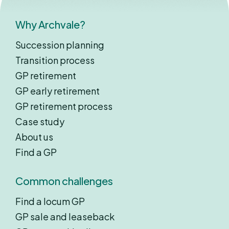
Why Archvale?
Succession planning
Transition process
GP retirement
GP early retirement
GP retirement process
Case study
About us
Find a GP
Common challenges
Find a locum GP
GP sale and leaseback