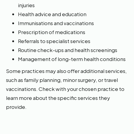
injuries
Health advice and education
Immunisations and vaccinations
Prescription of medications
Referrals to specialist services
Routine check-ups and health screenings
Management of long-term health conditions
Some practices may also offer additional services,
such as family planning, minor surgery, or travel
vaccinations. Check with your chosen practice to
learn more about the specific services they
provide.