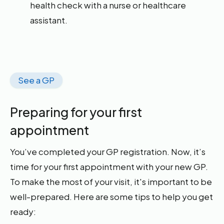
health check with a nurse or healthcare
assistant.
See a GP
Preparing for your first
appointment
You’ve completed your GP registration. Now, it’s
time for your first appointment with your new GP.
To make the most of your visit, it's important to be
well-prepared. Here are some tips to help you get
ready: