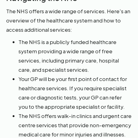
The NHS offers a wide range of services. Here's an
overview of the healthcare system and how to
access additional services:
The NHS is a publicly funded healthcare
system providing a wide range of free
services, including primary care, hospital
care, and specialist services.
Your GP will be your first point of contact for
healthcare services. If you require specialist
care or diagnostic tests, your GP can refer
you to the appropriate specialist or facility.
The NHS offers walk-in clinics and urgent care
centre services that provide non-emergency
medical care for minor injuries and illnesses.