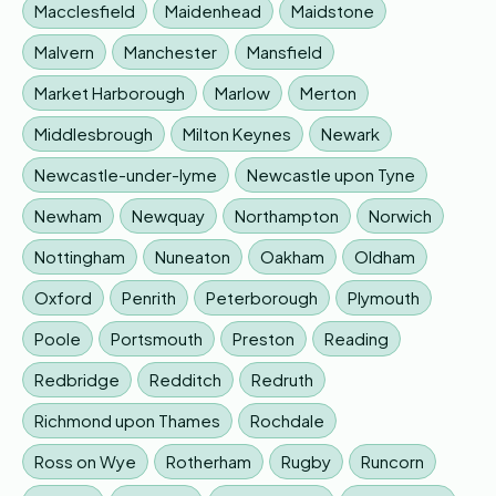
Macclesfield
Maidenhead
Maidstone
Malvern
Manchester
Mansfield
Market Harborough
Marlow
Merton
Middlesbrough
Milton Keynes
Newark
Newcastle-under-lyme
Newcastle upon Tyne
Newham
Newquay
Northampton
Norwich
Nottingham
Nuneaton
Oakham
Oldham
Oxford
Penrith
Peterborough
Plymouth
Poole
Portsmouth
Preston
Reading
Redbridge
Redditch
Redruth
Richmond upon Thames
Rochdale
Ross on Wye
Rotherham
Rugby
Runcorn