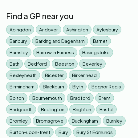
Find a GP near you
Abingdon
Andover
Ashington
Aylesbury
Banbury
Barking and Dagenham
Barnet
Barnsley
Barrow in Furness
Basingstoke
Bath
Bedford
Beeston
Beverley
Bexleyheath
Bicester
Birkenhead
Birmingham
Blackburn
Blyth
Bognor Regis
Bolton
Bournemouth
Bradford
Brent
Bridgnorth
Bridlington
Brighton
Bristol
Bromley
Bromsgrove
Buckingham
Burnley
Burton-upon-trent
Bury
Bury St Edmunds