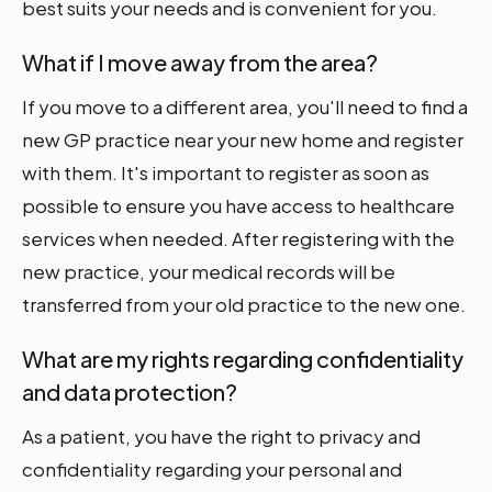
best suits your needs and is convenient for you.
What if I move away from the area?
If you move to a different area, you'll need to find a
new GP practice near your new home and register
with them. It's important to register as soon as
possible to ensure you have access to healthcare
services when needed. After registering with the
new practice, your medical records will be
transferred from your old practice to the new one.
What are my rights regarding confidentiality
and data protection?
As a patient, you have the right to privacy and
confidentiality regarding your personal and