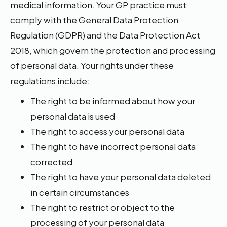
medical information. Your GP practice must
comply with the General Data Protection
Regulation (GDPR) and the Data Protection Act
2018, which govern the protection and processing
of personal data. Your rights under these
regulations include:
The right to be informed about how your
personal data is used
The right to access your personal data
The right to have incorrect personal data
corrected
The right to have your personal data deleted
in certain circumstances
The right to restrict or object to the
processing of your personal data