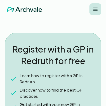
Register with a GP in
Redruth for free
Learn how to register with a GP in
Redruth
Discover how to find the best GP
practices
Get started with your new GP in