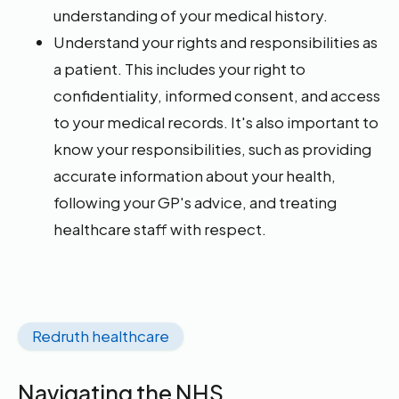
understanding of your medical history.
Understand your rights and responsibilities as
a patient. This includes your right to
confidentiality, informed consent, and access
to your medical records. It's also important to
know your responsibilities, such as providing
accurate information about your health,
following your GP's advice, and treating
healthcare staff with respect.
Redruth healthcare
Navigating the NHS