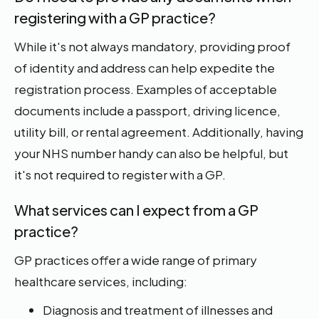
registering with a GP practice?
While it's not always mandatory, providing proof
of identity and address can help expedite the
registration process. Examples of acceptable
documents include a passport, driving licence,
utility bill, or rental agreement. Additionally, having
your NHS number handy can also be helpful, but
it's not required to register with a GP.
What services can I expect from a GP
practice?
GP practices offer a wide range of primary
healthcare services, including:
Diagnosis and treatment of illnesses and