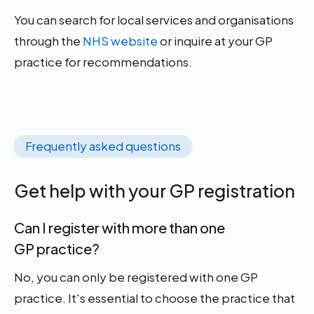
You can search for local services and organisations
through the
NHS website
or inquire at your GP
practice for recommendations.
Frequently asked questions
Get help with your GP registration
Can I register with more than one
GP practice?
No, you can only be registered with one GP
practice. It's essential to choose the practice that