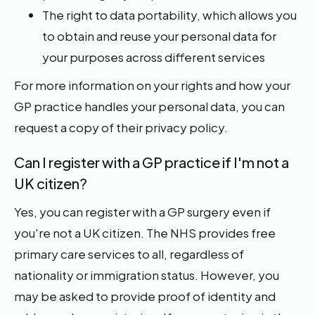
The right to data portability, which allows you
to obtain and reuse your personal data for
your purposes across different services
For more information on your rights and how your
GP practice handles your personal data, you can
request a copy of their privacy policy.
Can I register with a GP practice if I'm not a
UK citizen?
Yes, you can register with a GP surgery even if
you're not a UK citizen. The NHS provides free
primary care services to all, regardless of
nationality or immigration status. However, you
may be asked to provide proof of identity and