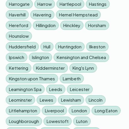
Harrogate
Harrow
Hartlepool
Hastings
Haverhill
Havering
Hemel Hempstead
Hereford
Hillingdon
Hinckley
Horsham
Hounslow
Huddersfield
Hull
Huntingdon
Ilkeston
Ipswich
Islington
Kensington and Chelsea
Kettering
Kidderminster
King's Lynn
Kingston upon Thames
Lambeth
Leamington Spa
Leeds
Leicester
Leominster
Lewes
Lewisham
Lincoln
Littlehampton
Liverpool
London
Long Eaton
Loughborough
Lowestoft
Luton