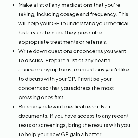
Make a list of any medications that you’re
taking, including dosage and frequency. This
will help your GP to understand your medical
history and ensure they prescribe
appropriate treatments or referrals.
Write down questions or concerns you want
to discuss. Prepare a list of any health
concerns, symptoms, or questions you'd like
to discuss with your GP. Prioritise your
concerns so that you address the most
pressing ones first.
Bring any relevant medical records or
documents. If you have access to any recent
tests or screenings, bring the results with you
to help your new GP gain a better