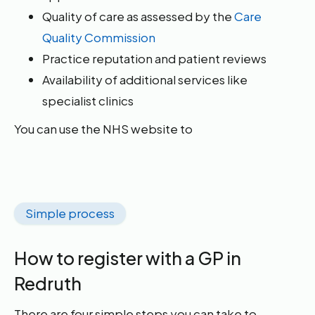
Quality of care as assessed by the
Care
Quality Commission
Practice reputation and patient reviews
Availability of additional services like
specialist clinics
You can use the NHS website to
Simple process
How to register with a GP in
Redruth
There are four simple steps you can take to