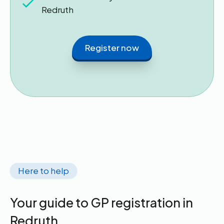
Redruth
Register now
Here to help
Your guide to GP registration in
Redruth