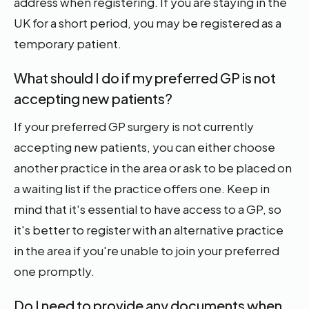
address when registering. If you are staying in the
UK for a short period, you may be registered as a
temporary patient.
What should I do if my preferred GP is not
accepting new patients?
If your preferred GP surgery is not currently
accepting new patients, you can either choose
another practice in the area or ask to be placed on
a waiting list if the practice offers one. Keep in
mind that it's essential to have access to a GP, so
it's better to register with an alternative practice
in the area if you're unable to join your preferred
one promptly.
Do I need to provide any documents when