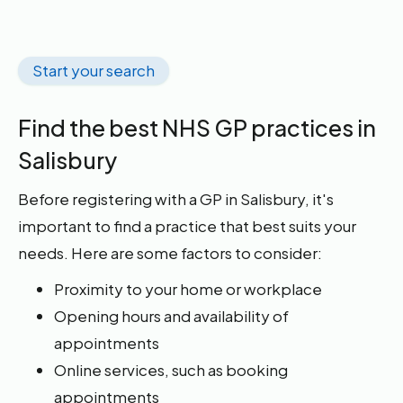
Start your search
Find the best NHS GP practices in
Salisbury
Before registering with a GP in Salisbury, it's
important to find a practice that best suits your
needs. Here are some factors to consider:
Proximity to your home or workplace
Opening hours and availability of
appointments
Online services, such as booking
appointments