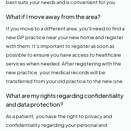
best suits your needs and is convenient for you.
What if I move away from the area?
If you move to a different area, you'll need to find a
new GP practice near your new home and register
with them. It's important to register as soon as
possible to ensure you have access to healthcare
services when needed. After registering with the
new practice, your medical records will be
transferred from your old practice to the new one.
What are my rights regarding confidentiality
and data protection?
As a patient, you have the right to privacy and
confidentiality regarding your personal and