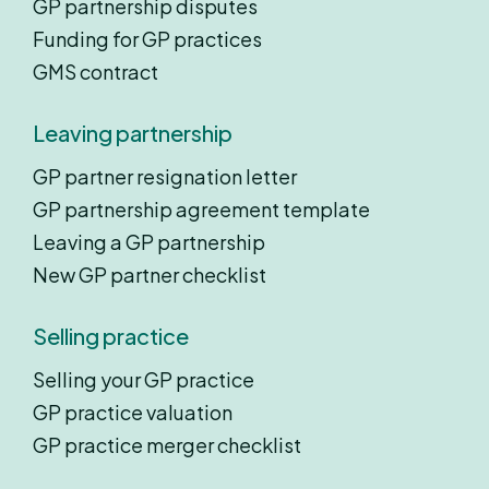
GP partnership disputes
Funding for GP practices
GMS contract
Leaving partnership
GP partner resignation letter
GP partnership agreement template
Leaving a GP partnership
New GP partner checklist
Selling practice
Selling your GP practice
GP practice valuation
GP practice merger checklist