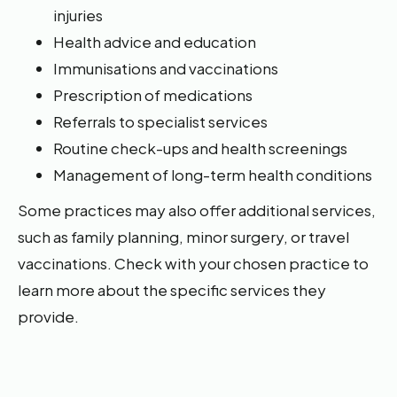
injuries
Health advice and education
Immunisations and vaccinations
Prescription of medications
Referrals to specialist services
Routine check-ups and health screenings
Management of long-term health conditions
Some practices may also offer additional services,
such as family planning, minor surgery, or travel
vaccinations. Check with your chosen practice to
learn more about the specific services they
provide.