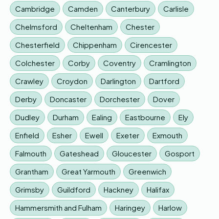
Cambridge
Camden
Canterbury
Carlisle
Chelmsford
Cheltenham
Chester
Chesterfield
Chippenham
Cirencester
Colchester
Corby
Coventry
Cramlington
Crawley
Croydon
Darlington
Dartford
Derby
Doncaster
Dorchester
Dover
Dudley
Durham
Ealing
Eastbourne
Ely
Enfield
Esher
Ewell
Exeter
Exmouth
Falmouth
Gateshead
Gloucester
Gosport
Grantham
Great Yarmouth
Greenwich
Grimsby
Guildford
Hackney
Halifax
Hammersmith and Fulham
Haringey
Harlow