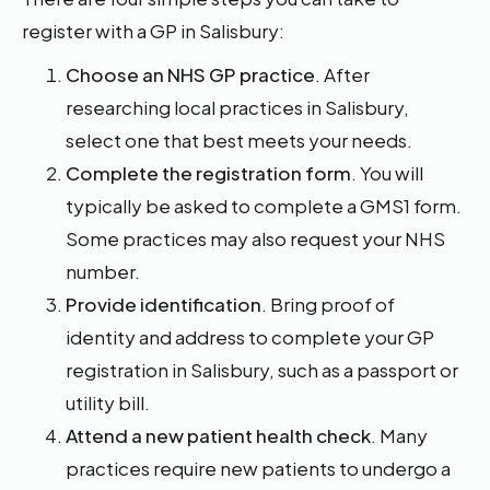
register with a GP in Salisbury:
Choose an NHS GP practice
. After
researching local practices in Salisbury,
select one that best meets your needs.
Complete the registration form
. You will
typically be asked to complete a GMS1 form.
Some practices may also request your NHS
number.
Provide identification
. Bring proof of
identity and address to complete your GP
registration in Salisbury, such as a passport or
utility bill.
Attend a new patient health check
. Many
practices require new patients to undergo a