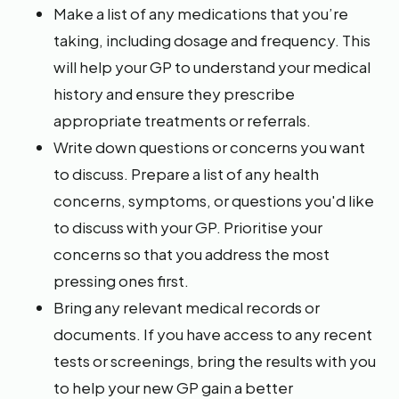
Make a list of any medications that you’re
taking, including dosage and frequency. This
will help your GP to understand your medical
history and ensure they prescribe
appropriate treatments or referrals.
Write down questions or concerns you want
to discuss. Prepare a list of any health
concerns, symptoms, or questions you'd like
to discuss with your GP. Prioritise your
concerns so that you address the most
pressing ones first.
Bring any relevant medical records or
documents. If you have access to any recent
tests or screenings, bring the results with you
to help your new GP gain a better