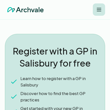
Register with a GP in
Salisbury for free
Learn how to register with a GP in
Salisbury
Discover how to find the best GP
practices
Get started with your new GP in