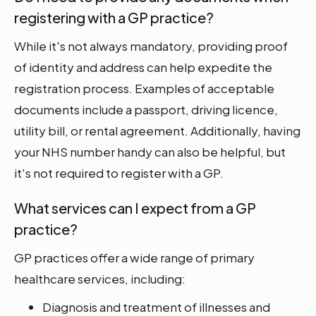
registering with a GP practice?
While it's not always mandatory, providing proof
of identity and address can help expedite the
registration process. Examples of acceptable
documents include a passport, driving licence,
utility bill, or rental agreement. Additionally, having
your NHS number handy can also be helpful, but
it's not required to register with a GP.
What services can I expect from a GP
practice?
GP practices offer a wide range of primary
healthcare services, including:
Diagnosis and treatment of illnesses and