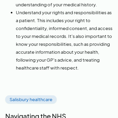
understanding of your medical history.
Understand your rights and responsibilities as
a patient. This includes your right to
confidentiality, informed consent, and access
to your medical records. It's also important to
know your responsibilities, such as providing
accurate information about your health,
following your GP's advice, and treating
healthcare staff with respect.
Salisbury healthcare
Navigating the NHS