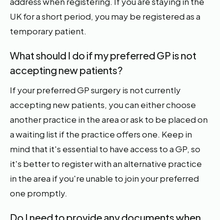
address when registering. If you are staying in the
UK for a short period, you may be registered as a
temporary patient.
What should I do if my preferred GP is not
accepting new patients?
If your preferred GP surgery is not currently
accepting new patients, you can either choose
another practice in the area or ask to be placed on
a waiting list if the practice offers one. Keep in
mind that it's essential to have access to a GP, so
it's better to register with an alternative practice
in the area if you're unable to join your preferred
one promptly.
Do I need to provide any documents when