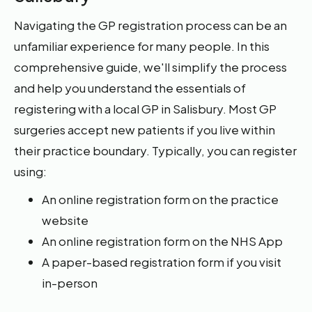
Navigating the GP registration process can be an
unfamiliar experience for many people. In this
comprehensive guide, we'll simplify the process
and help you understand the essentials of
registering with a local GP in Salisbury. Most GP
surgeries accept new patients if you live within
their practice boundary. Typically, you can register
using:
An online registration form on the practice
website
An online registration form on the NHS App
A paper-based registration form if you visit
in-person