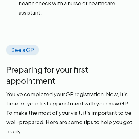
health check with a nurse or healthcare
assistant.
See a GP
Preparing for your first
appointment
You’ve completed your GP registration. Now, it’s
time for your first appointment with your new GP.
To make the most of your visit, it's important to be
well-prepared. Here are some tips to help you get
ready: