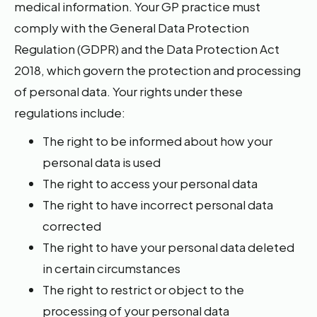
medical information. Your GP practice must
comply with the General Data Protection
Regulation (GDPR) and the Data Protection Act
2018, which govern the protection and processing
of personal data. Your rights under these
regulations include:
The right to be informed about how your
personal data is used
The right to access your personal data
The right to have incorrect personal data
corrected
The right to have your personal data deleted
in certain circumstances
The right to restrict or object to the
processing of your personal data