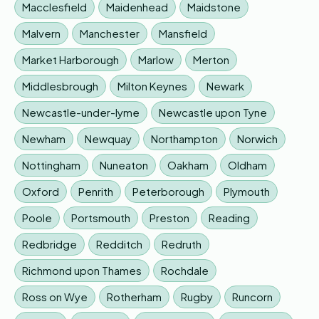
Macclesfield
Maidenhead
Maidstone
Malvern
Manchester
Mansfield
Market Harborough
Marlow
Merton
Middlesbrough
Milton Keynes
Newark
Newcastle-under-lyme
Newcastle upon Tyne
Newham
Newquay
Northampton
Norwich
Nottingham
Nuneaton
Oakham
Oldham
Oxford
Penrith
Peterborough
Plymouth
Poole
Portsmouth
Preston
Reading
Redbridge
Redditch
Redruth
Richmond upon Thames
Rochdale
Ross on Wye
Rotherham
Rugby
Runcorn