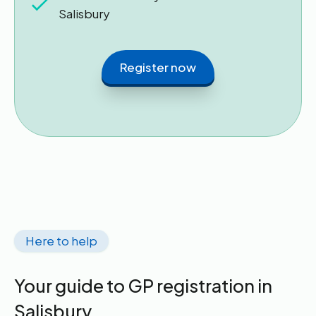
Salisbury
Register now
Here to help
Your guide to GP registration in
Salisbury