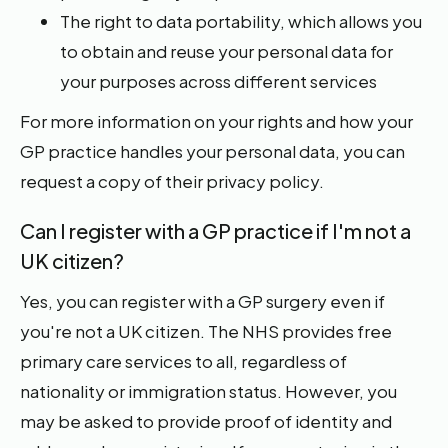
The right to data portability, which allows you
to obtain and reuse your personal data for
your purposes across different services
For more information on your rights and how your
GP practice handles your personal data, you can
request a copy of their privacy policy.
Can I register with a GP practice if I'm not a
UK citizen?
Yes, you can register with a GP surgery even if
you're not a UK citizen. The NHS provides free
primary care services to all, regardless of
nationality or immigration status. However, you
may be asked to provide proof of identity and