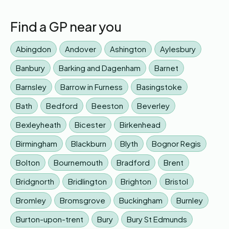
Find a GP near you
Abingdon
Andover
Ashington
Aylesbury
Banbury
Barking and Dagenham
Barnet
Barnsley
Barrow in Furness
Basingstoke
Bath
Bedford
Beeston
Beverley
Bexleyheath
Bicester
Birkenhead
Birmingham
Blackburn
Blyth
Bognor Regis
Bolton
Bournemouth
Bradford
Brent
Bridgnorth
Bridlington
Brighton
Bristol
Bromley
Bromsgrove
Buckingham
Burnley
Burton-upon-trent
Bury
Bury St Edmunds