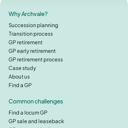
Why Archvale?
Succession planning
Transition process
GP retirement
GP early retirement
GP retirement process
Case study
About us
Find a GP
Common challenges
Find a locum GP
GP sale and leaseback