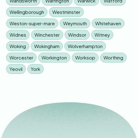
Wandsworth
Warrington
Warwick
Watford
Wellingborough
Westminster
Weston-super-mare
Weymouth
Whitehaven
Widnes
Winchester
Windsor
Witney
Woking
Wokingham
Wolverhampton
Worcester
Workington
Worksop
Worthing
Yeovil
York