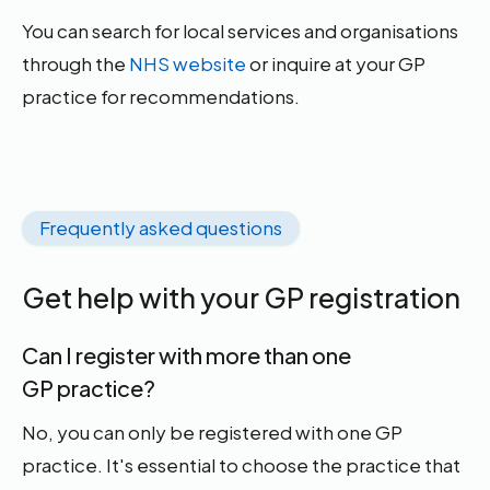
You can search for local services and organisations
through the
NHS website
or inquire at your GP
practice for recommendations.
Frequently asked questions
Get help with your GP registration
Can I register with more than one
GP practice?
No, you can only be registered with one GP
practice. It's essential to choose the practice that