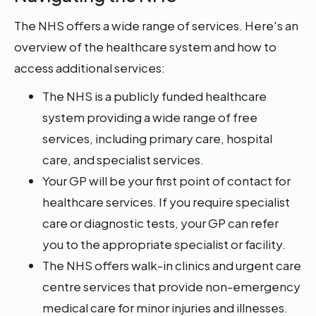
The NHS offers a wide range of services. Here's an
overview of the healthcare system and how to
access additional services:
The NHS is a publicly funded healthcare
system providing a wide range of free
services, including primary care, hospital
care, and specialist services.
Your GP will be your first point of contact for
healthcare services. If you require specialist
care or diagnostic tests, your GP can refer
you to the appropriate specialist or facility.
The NHS offers walk-in clinics and urgent care
centre services that provide non-emergency
medical care for minor injuries and illnesses.