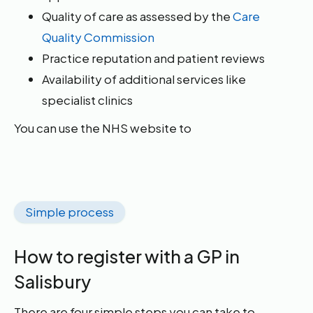
Quality of care as assessed by the
Care
Quality Commission
Practice reputation and patient reviews
Availability of additional services like
specialist clinics
You can use the NHS website to
Simple process
How to register with a GP in
Salisbury
There are four simple steps you can take to