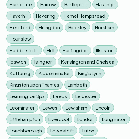
Harrogate
Harrow
Hartlepool
Hastings
Haverhill
Havering
Hemel Hempstead
Hereford
Hillingdon
Hinckley
Horsham
Hounslow
Huddersfield
Hull
Huntingdon
Ilkeston
Ipswich
Islington
Kensington and Chelsea
Kettering
Kidderminster
King's Lynn
Kingston upon Thames
Lambeth
Leamington Spa
Leeds
Leicester
Leominster
Lewes
Lewisham
Lincoln
Littlehampton
Liverpool
London
Long Eaton
Loughborough
Lowestoft
Luton