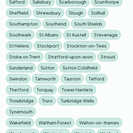
Salford
Salisbury
Scarborough
Scunthorpe
Sheffield
Shrewsbury
Slough
Solihull
Southampton
Southend
South Shields
Southwark
St Albans
St Austell
Stevenage
St Helens
Stockport
Stockton-on-Tees
Stoke on Trent
Stratford-upon-avon
Stroud
Sunderland
Sutton
Sutton Coldfield
Swindon
Tamworth
Taunton
Telford
Thetford
Torquay
Tower Hamlets
Trowbridge
Truro
Tunbridge Wells
Tynemouth
Wakefield
Waltham Forest
Walton-on-thames