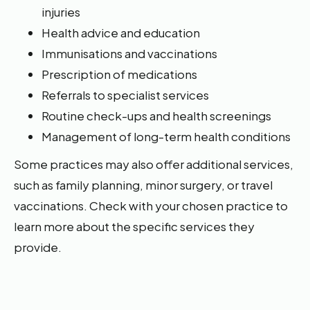
injuries
Health advice and education
Immunisations and vaccinations
Prescription of medications
Referrals to specialist services
Routine check-ups and health screenings
Management of long-term health conditions
Some practices may also offer additional services,
such as family planning, minor surgery, or travel
vaccinations. Check with your chosen practice to
learn more about the specific services they
provide.