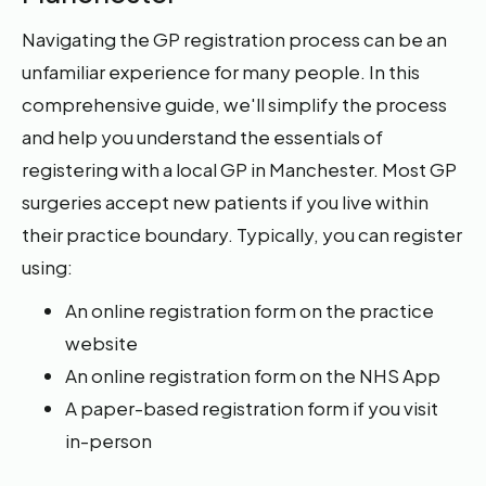
Navigating the GP registration process can be an
unfamiliar experience for many people. In this
comprehensive guide, we'll simplify the process
and help you understand the essentials of
registering with a local GP in Manchester. Most GP
surgeries accept new patients if you live within
their practice boundary. Typically, you can register
using:
An online registration form on the practice
website
An online registration form on the NHS App
A paper-based registration form if you visit
in-person