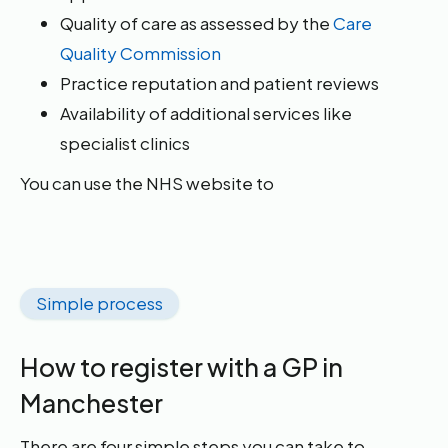
Quality of care as assessed by the
Care
Quality Commission
Practice reputation and patient reviews
Availability of additional services like
specialist clinics
You can use the NHS website to
Simple process
How to register with a GP in
Manchester
There are four simple steps you can take to