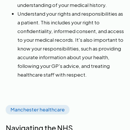
understanding of your medical history.
Understand your rights and responsibilities as
a patient. This includes your right to
confidentiality, informed consent, and access
to your medical records. It's also important to
know your responsibilities, such as providing
accurate information about your health,
following your GP's advice, and treating
healthcare staff with respect.
Manchester healthcare
Navigating the NHS