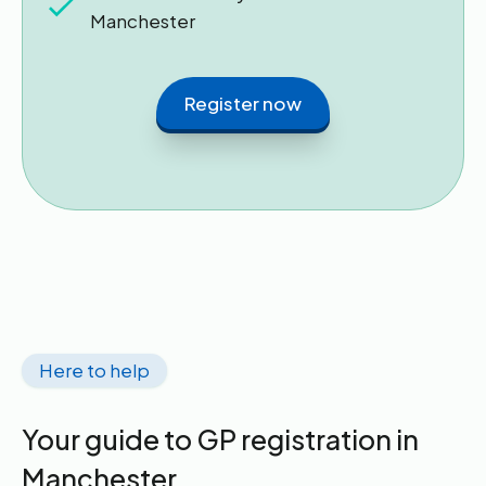
Manchester
Register now
Here to help
Your guide to GP registration in
Manchester