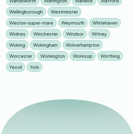
Wandsworth
Warrington
Warwick
Watford
Wellingborough
Westminster
Weston-super-mare
Weymouth
Whitehaven
Widnes
Winchester
Windsor
Witney
Woking
Wokingham
Wolverhampton
Worcester
Workington
Worksop
Worthing
Yeovil
York