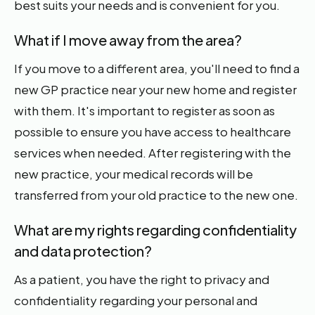
best suits your needs and is convenient for you.
What if I move away from the area?
If you move to a different area, you'll need to find a
new GP practice near your new home and register
with them. It's important to register as soon as
possible to ensure you have access to healthcare
services when needed. After registering with the
new practice, your medical records will be
transferred from your old practice to the new one.
What are my rights regarding confidentiality
and data protection?
As a patient, you have the right to privacy and
confidentiality regarding your personal and