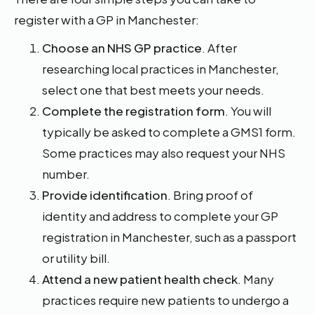
register with a GP in Manchester:
Choose an NHS GP practice
. After
researching local practices in Manchester,
select one that best meets your needs.
Complete the registration form
. You will
typically be asked to complete a GMS1 form.
Some practices may also request your NHS
number.
Provide identification
. Bring proof of
identity and address to complete your GP
registration in Manchester, such as a passport
or utility bill.
Attend a new patient health check
. Many
practices require new patients to undergo a