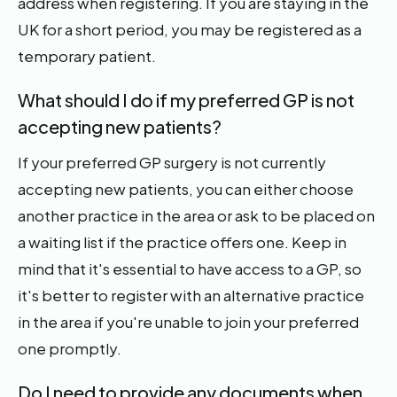
address when registering. If you are staying in the
UK for a short period, you may be registered as a
temporary patient.
What should I do if my preferred GP is not
accepting new patients?
If your preferred GP surgery is not currently
accepting new patients, you can either choose
another practice in the area or ask to be placed on
a waiting list if the practice offers one. Keep in
mind that it's essential to have access to a GP, so
it's better to register with an alternative practice
in the area if you're unable to join your preferred
one promptly.
Do I need to provide any documents when