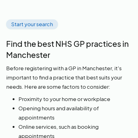
Start your search
Find the best NHS GP practices in
Manchester
Before registering with a GP in Manchester, it's
important to find a practice that best suits your
needs. Here are some factors to consider:
Proximity to your home or workplace
Opening hours and availability of
appointments
Online services, such as booking
appointments