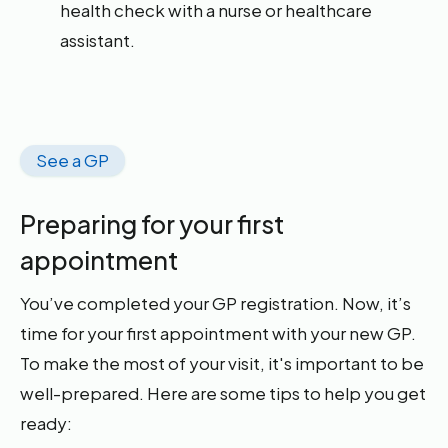
health check with a nurse or healthcare
assistant.
See a GP
Preparing for your first
appointment
You’ve completed your GP registration. Now, it’s
time for your first appointment with your new GP.
To make the most of your visit, it's important to be
well-prepared. Here are some tips to help you get
ready: