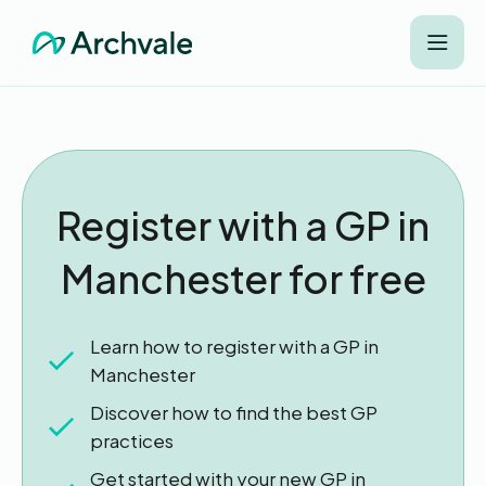
Register with a GP in
Manchester for free
Learn how to register with a GP in
Manchester
Discover how to find the best GP
practices
Get started with your new GP in