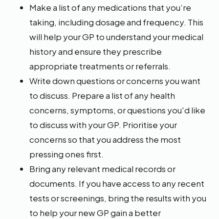
Make a list of any medications that you’re
taking, including dosage and frequency. This
will help your GP to understand your medical
history and ensure they prescribe
appropriate treatments or referrals.
Write down questions or concerns you want
to discuss. Prepare a list of any health
concerns, symptoms, or questions you'd like
to discuss with your GP. Prioritise your
concerns so that you address the most
pressing ones first.
Bring any relevant medical records or
documents. If you have access to any recent
tests or screenings, bring the results with you
to help your new GP gain a better