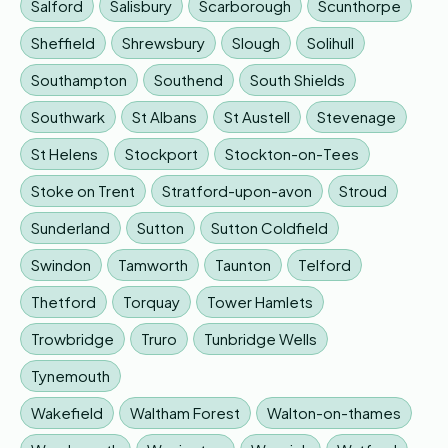
Salford
Salisbury
Scarborough
Scunthorpe
Sheffield
Shrewsbury
Slough
Solihull
Southampton
Southend
South Shields
Southwark
St Albans
St Austell
Stevenage
St Helens
Stockport
Stockton-on-Tees
Stoke on Trent
Stratford-upon-avon
Stroud
Sunderland
Sutton
Sutton Coldfield
Swindon
Tamworth
Taunton
Telford
Thetford
Torquay
Tower Hamlets
Trowbridge
Truro
Tunbridge Wells
Tynemouth
Wakefield
Waltham Forest
Walton-on-thames