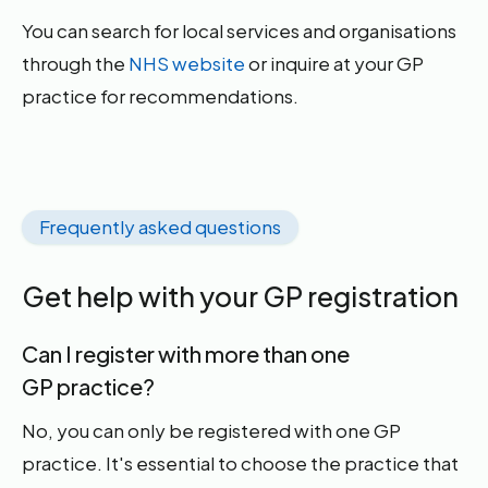
You can search for local services and organisations
through the
NHS website
or inquire at your GP
practice for recommendations.
Frequently asked questions
Get help with your GP registration
Can I register with more than one
GP practice?
No, you can only be registered with one GP
practice. It's essential to choose the practice that