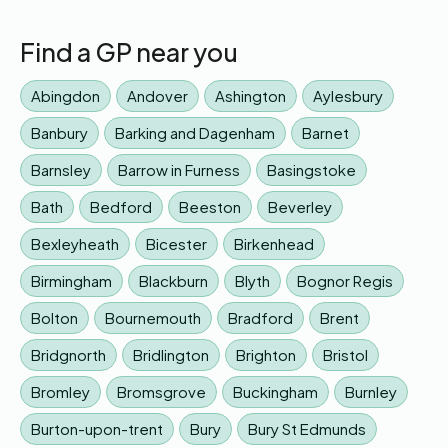
Find a GP near you
Abingdon
Andover
Ashington
Aylesbury
Banbury
Barking and Dagenham
Barnet
Barnsley
Barrow in Furness
Basingstoke
Bath
Bedford
Beeston
Beverley
Bexleyheath
Bicester
Birkenhead
Birmingham
Blackburn
Blyth
Bognor Regis
Bolton
Bournemouth
Bradford
Brent
Bridgnorth
Bridlington
Brighton
Bristol
Bromley
Bromsgrove
Buckingham
Burnley
Burton-upon-trent
Bury
Bury St Edmunds