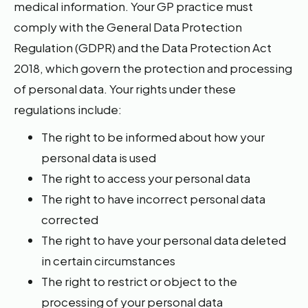
medical information. Your GP practice must
comply with the General Data Protection
Regulation (GDPR) and the Data Protection Act
2018, which govern the protection and processing
of personal data. Your rights under these
regulations include:
The right to be informed about how your
personal data is used
The right to access your personal data
The right to have incorrect personal data
corrected
The right to have your personal data deleted
in certain circumstances
The right to restrict or object to the
processing of your personal data