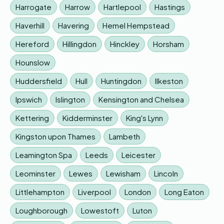
Harrogate
Harrow
Hartlepool
Hastings
Haverhill
Havering
Hemel Hempstead
Hereford
Hillingdon
Hinckley
Horsham
Hounslow
Huddersfield
Hull
Huntingdon
Ilkeston
Ipswich
Islington
Kensington and Chelsea
Kettering
Kidderminster
King's Lynn
Kingston upon Thames
Lambeth
Leamington Spa
Leeds
Leicester
Leominster
Lewes
Lewisham
Lincoln
Littlehampton
Liverpool
London
Long Eaton
Loughborough
Lowestoft
Luton