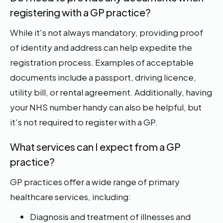
registering with a GP practice?
While it's not always mandatory, providing proof
of identity and address can help expedite the
registration process. Examples of acceptable
documents include a passport, driving licence,
utility bill, or rental agreement. Additionally, having
your NHS number handy can also be helpful, but
it's not required to register with a GP.
What services can I expect from a GP
practice?
GP practices offer a wide range of primary
healthcare services, including:
Diagnosis and treatment of illnesses and