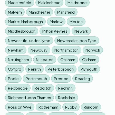
Macclesfield
Maidenhead
Maidstone
Malvern
Manchester
Mansfield
Market Harborough
Marlow
Merton
Middlesbrough
Milton Keynes
Newark
Newcastle-under-lyme
Newcastle upon Tyne
Newham
Newquay
Northampton
Norwich
Nottingham
Nuneaton
Oakham
Oldham
Oxford
Penrith
Peterborough
Plymouth
Poole
Portsmouth
Preston
Reading
Redbridge
Redditch
Redruth
Richmond upon Thames
Rochdale
Ross on Wye
Rotherham
Rugby
Runcorn