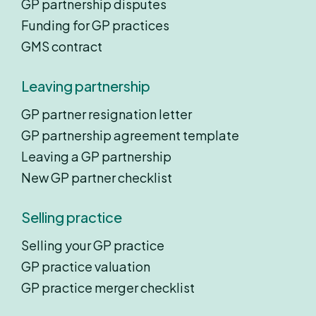
GP partnership disputes
Funding for GP practices
GMS contract
Leaving partnership
GP partner resignation letter
GP partnership agreement template
Leaving a GP partnership
New GP partner checklist
Selling practice
Selling your GP practice
GP practice valuation
GP practice merger checklist