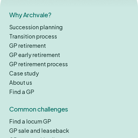
Why Archvale?
Succession planning
Transition process
GP retirement
GP early retirement
GP retirement process
Case study
About us
Find a GP
Common challenges
Find a locum GP
GP sale and leaseback