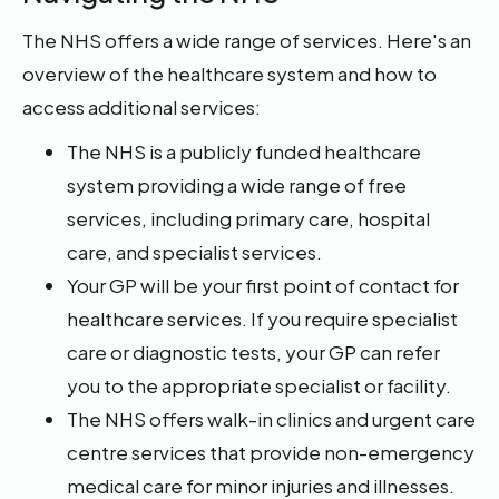
The NHS offers a wide range of services. Here's an
overview of the healthcare system and how to
access additional services:
The NHS is a publicly funded healthcare
system providing a wide range of free
services, including primary care, hospital
care, and specialist services.
Your GP will be your first point of contact for
healthcare services. If you require specialist
care or diagnostic tests, your GP can refer
you to the appropriate specialist or facility.
The NHS offers walk-in clinics and urgent care
centre services that provide non-emergency
medical care for minor injuries and illnesses.