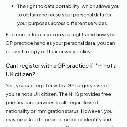
The right to data portability, which allows you
to obtain and reuse your personal data for
your purposes across different services
For more information on your rights and how your
GP practice handles your personal data, you can
request a copy of their privacy policy.
Can I register with a GP practice if I'm not a
UK citizen?
Yes, you can register with a GP surgery even if
you're not a UK citizen. The NHS provides free
primary care services to all, regardless of
nationality or immigration status. However, you
may be asked to provide proof of identity and