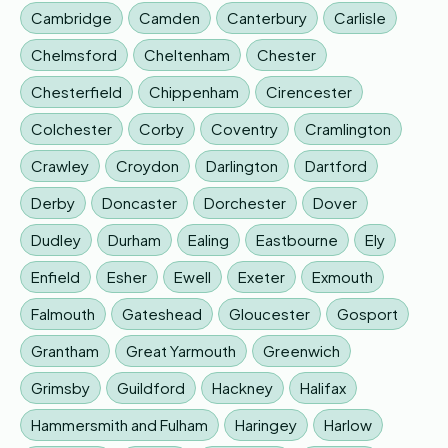
Cambridge
Camden
Canterbury
Carlisle
Chelmsford
Cheltenham
Chester
Chesterfield
Chippenham
Cirencester
Colchester
Corby
Coventry
Cramlington
Crawley
Croydon
Darlington
Dartford
Derby
Doncaster
Dorchester
Dover
Dudley
Durham
Ealing
Eastbourne
Ely
Enfield
Esher
Ewell
Exeter
Exmouth
Falmouth
Gateshead
Gloucester
Gosport
Grantham
Great Yarmouth
Greenwich
Grimsby
Guildford
Hackney
Halifax
Hammersmith and Fulham
Haringey
Harlow