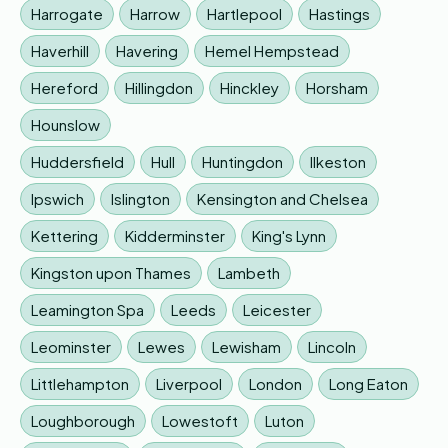
Harrogate
Harrow
Hartlepool
Hastings
Haverhill
Havering
Hemel Hempstead
Hereford
Hillingdon
Hinckley
Horsham
Hounslow
Huddersfield
Hull
Huntingdon
Ilkeston
Ipswich
Islington
Kensington and Chelsea
Kettering
Kidderminster
King's Lynn
Kingston upon Thames
Lambeth
Leamington Spa
Leeds
Leicester
Leominster
Lewes
Lewisham
Lincoln
Littlehampton
Liverpool
London
Long Eaton
Loughborough
Lowestoft
Luton