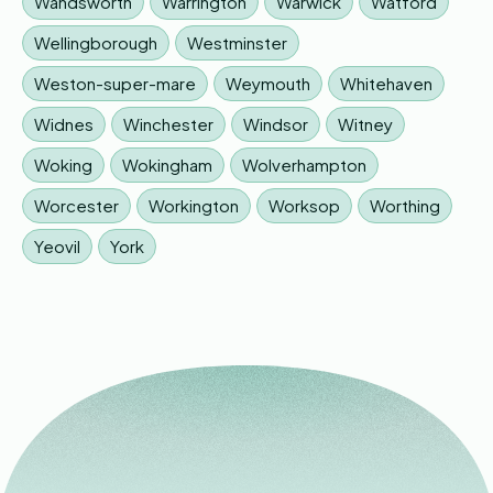
Wandsworth
Warrington
Warwick
Watford
Wellingborough
Westminster
Weston-super-mare
Weymouth
Whitehaven
Widnes
Winchester
Windsor
Witney
Woking
Wokingham
Wolverhampton
Worcester
Workington
Worksop
Worthing
Yeovil
York