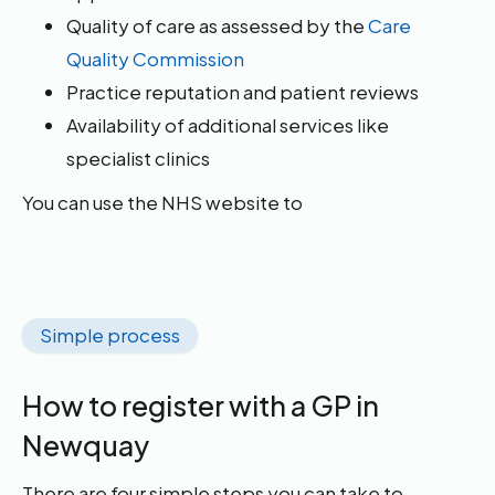
Quality of care as assessed by the
Care
Quality Commission
Practice reputation and patient reviews
Availability of additional services like
specialist clinics
You can use the NHS website to
Simple process
How to register with a GP in
Newquay
There are four simple steps you can take to