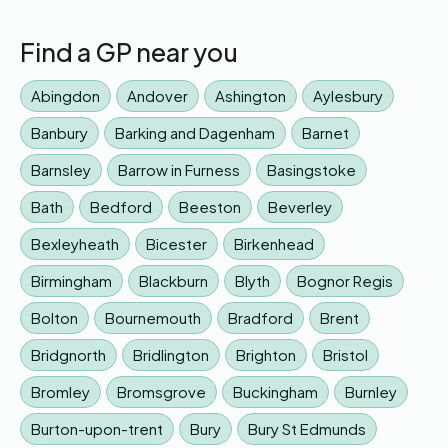
Find a GP near you
Abingdon
Andover
Ashington
Aylesbury
Banbury
Barking and Dagenham
Barnet
Barnsley
Barrow in Furness
Basingstoke
Bath
Bedford
Beeston
Beverley
Bexleyheath
Bicester
Birkenhead
Birmingham
Blackburn
Blyth
Bognor Regis
Bolton
Bournemouth
Bradford
Brent
Bridgnorth
Bridlington
Brighton
Bristol
Bromley
Bromsgrove
Buckingham
Burnley
Burton-upon-trent
Bury
Bury St Edmunds