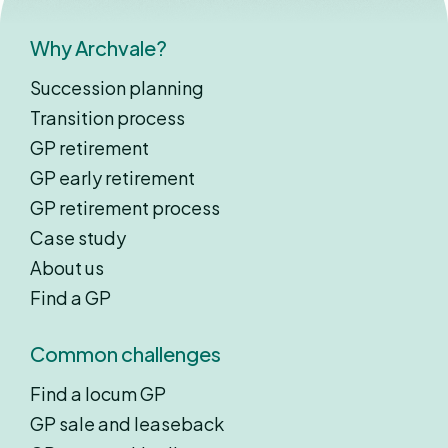
Why Archvale?
Succession planning
Transition process
GP retirement
GP early retirement
GP retirement process
Case study
About us
Find a GP
Common challenges
Find a locum GP
GP sale and leaseback