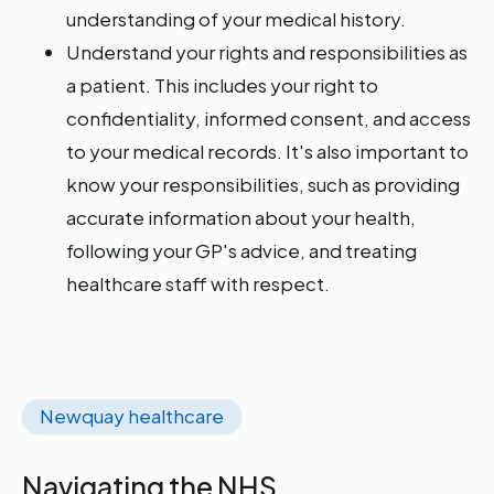
understanding of your medical history.
Understand your rights and responsibilities as
a patient. This includes your right to
confidentiality, informed consent, and access
to your medical records. It's also important to
know your responsibilities, such as providing
accurate information about your health,
following your GP's advice, and treating
healthcare staff with respect.
Newquay healthcare
Navigating the NHS