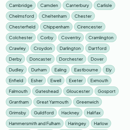
Cambridge
Camden
Canterbury
Carlisle
Chelmsford
Cheltenham
Chester
Chesterfield
Chippenham
Cirencester
Colchester
Corby
Coventry
Cramlington
Crawley
Croydon
Darlington
Dartford
Derby
Doncaster
Dorchester
Dover
Dudley
Durham
Ealing
Eastbourne
Ely
Enfield
Esher
Ewell
Exeter
Exmouth
Falmouth
Gateshead
Gloucester
Gosport
Grantham
Great Yarmouth
Greenwich
Grimsby
Guildford
Hackney
Halifax
Hammersmith and Fulham
Haringey
Harlow