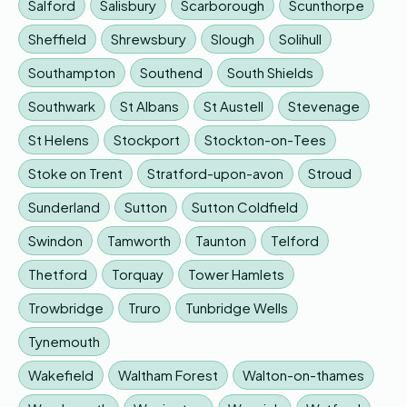
Salford
Salisbury
Scarborough
Scunthorpe
Sheffield
Shrewsbury
Slough
Solihull
Southampton
Southend
South Shields
Southwark
St Albans
St Austell
Stevenage
St Helens
Stockport
Stockton-on-Tees
Stoke on Trent
Stratford-upon-avon
Stroud
Sunderland
Sutton
Sutton Coldfield
Swindon
Tamworth
Taunton
Telford
Thetford
Torquay
Tower Hamlets
Trowbridge
Truro
Tunbridge Wells
Tynemouth
Wakefield
Waltham Forest
Walton-on-thames