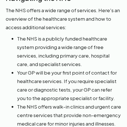
The NHS offers a wide range of services. Here's an
overview of the healthcare system and how to
access additional services:
The NHS is a publicly funded healthcare
system providing a wide range of free
services, including primary care, hospital
care, and specialist services.
Your GP will be your first point of contact for
healthcare services. If you require specialist
care or diagnostic tests, your GP can refer
you to the appropriate specialist or facility.
The NHS offers walk-in clinics and urgent care
centre services that provide non-emergency
medical care for minor injuries and illnesses.