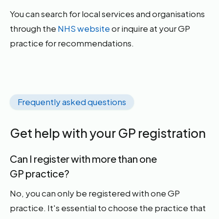
You can search for local services and organisations
through the
NHS website
or inquire at your GP
practice for recommendations.
Frequently asked questions
Get help with your GP registration
Can I register with more than one
GP practice?
No, you can only be registered with one GP
practice. It's essential to choose the practice that