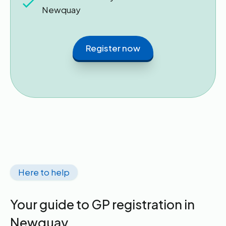
Newquay
Register now
Here to help
Your guide to GP registration in
Newquay