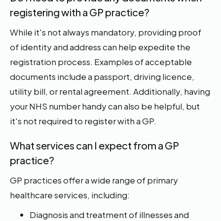
registering with a GP practice?
While it's not always mandatory, providing proof
of identity and address can help expedite the
registration process. Examples of acceptable
documents include a passport, driving licence,
utility bill, or rental agreement. Additionally, having
your NHS number handy can also be helpful, but
it's not required to register with a GP.
What services can I expect from a GP
practice?
GP practices offer a wide range of primary
healthcare services, including:
Diagnosis and treatment of illnesses and