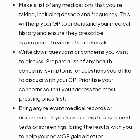
Make a list of any medications that you’re
taking, including dosage and frequency. This
will help your GP to understand your medical
history and ensure they prescribe
appropriate treatments or referrals.
Write down questions or concerns you want
to discuss. Prepare a list of any health
concerns, symptoms, or questions you'd like
to discuss with your GP. Prioritise your
concerns so that you address the most
pressing ones first.
Bring any relevant medical records or
documents. If you have access to any recent
tests or screenings, bring the results with you
to help your new GP gain a better