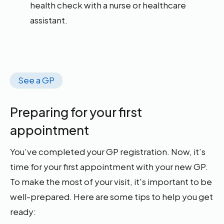
health check with a nurse or healthcare
assistant.
See a GP
Preparing for your first
appointment
You’ve completed your GP registration. Now, it’s
time for your first appointment with your new GP.
To make the most of your visit, it's important to be
well-prepared. Here are some tips to help you get
ready: