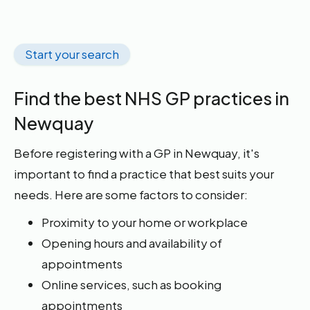
Start your search
Find the best NHS GP practices in
Newquay
Before registering with a GP in Newquay, it's
important to find a practice that best suits your
needs. Here are some factors to consider:
Proximity to your home or workplace
Opening hours and availability of
appointments
Online services, such as booking
appointments