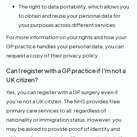
The right to data portability, which allows you
to obtain and reuse your personal data for
your purposes across different services
For more information on your rights and how your
GP practice handles your personal data, you can
request a copy of their privacy policy.
Can I register with a GP practice if I'm not a
UK citizen?
Yes, you can register with a GP surgery even if
you're not a UK citizen. The NHS provides free
primary care services to all, regardless of
nationality or immigration status. However, you
may be asked to provide proof of identity and