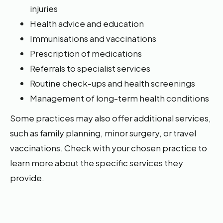
injuries
Health advice and education
Immunisations and vaccinations
Prescription of medications
Referrals to specialist services
Routine check-ups and health screenings
Management of long-term health conditions
Some practices may also offer additional services,
such as family planning, minor surgery, or travel
vaccinations. Check with your chosen practice to
learn more about the specific services they
provide.