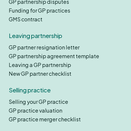
GP partnership disputes
Funding for GP practices
GMS contract
Leaving partnership
GP partner resignation letter
GP partnership agreement template
Leaving a GP partnership
New GP partner checklist
Selling practice
Selling your GP practice
GP practice valuation
GP practice merger checklist