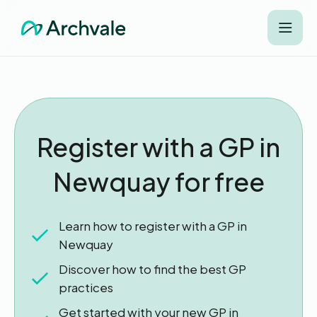
Register with a GP in
Newquay for free
Learn how to register with a GP in
Newquay
Discover how to find the best GP
practices
Get started with your new GP in