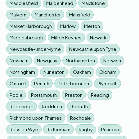
Macclesfield
Maidenhead
Maidstone
Malvern
Manchester
Mansfield
Market Harborough
Marlow
Merton
Middlesbrough
Milton Keynes
Newark
Newcastle-under-lyme
Newcastle upon Tyne
Newham
Newquay
Northampton
Norwich
Nottingham
Nuneaton
Oakham
Oldham
Oxford
Penrith
Peterborough
Plymouth
Poole
Portsmouth
Preston
Reading
Redbridge
Redditch
Redruth
Richmond upon Thames
Rochdale
Ross on Wye
Rotherham
Rugby
Runcorn