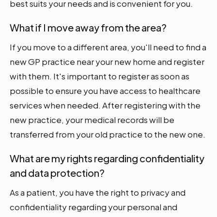
best suits your needs and is convenient for you.
What if I move away from the area?
If you move to a different area, you'll need to find a
new GP practice near your new home and register
with them. It's important to register as soon as
possible to ensure you have access to healthcare
services when needed. After registering with the
new practice, your medical records will be
transferred from your old practice to the new one.
What are my rights regarding confidentiality
and data protection?
As a patient, you have the right to privacy and
confidentiality regarding your personal and