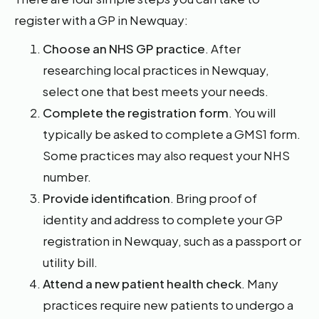
register with a GP in Newquay:
Choose an NHS GP practice
. After
researching local practices in Newquay,
select one that best meets your needs.
Complete the registration form
. You will
typically be asked to complete a GMS1 form.
Some practices may also request your NHS
number.
Provide identification
. Bring proof of
identity and address to complete your GP
registration in Newquay, such as a passport or
utility bill.
Attend a new patient health check
. Many
practices require new patients to undergo a