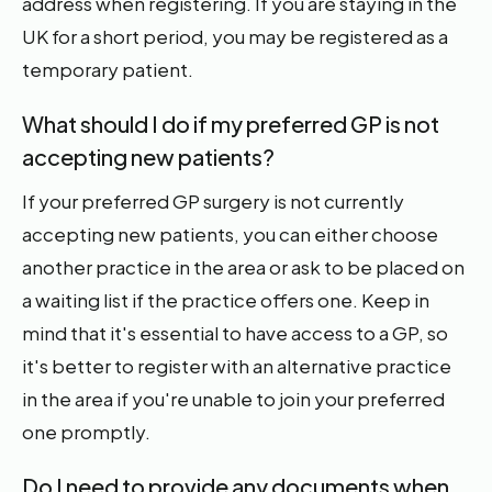
address when registering. If you are staying in the
UK for a short period, you may be registered as a
temporary patient.
What should I do if my preferred GP is not
accepting new patients?
If your preferred GP surgery is not currently
accepting new patients, you can either choose
another practice in the area or ask to be placed on
a waiting list if the practice offers one. Keep in
mind that it's essential to have access to a GP, so
it's better to register with an alternative practice
in the area if you're unable to join your preferred
one promptly.
Do I need to provide any documents when