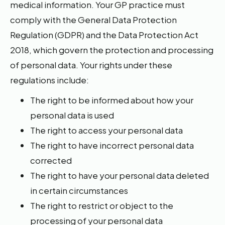
medical information. Your GP practice must
comply with the General Data Protection
Regulation (GDPR) and the Data Protection Act
2018, which govern the protection and processing
of personal data. Your rights under these
regulations include:
The right to be informed about how your
personal data is used
The right to access your personal data
The right to have incorrect personal data
corrected
The right to have your personal data deleted
in certain circumstances
The right to restrict or object to the
processing of your personal data