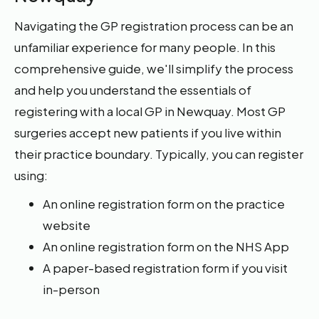
Navigating the GP registration process can be an
unfamiliar experience for many people. In this
comprehensive guide, we'll simplify the process
and help you understand the essentials of
registering with a local GP in Newquay. Most GP
surgeries accept new patients if you live within
their practice boundary. Typically, you can register
using:
An online registration form on the practice
website
An online registration form on the NHS App
A paper-based registration form if you visit
in-person