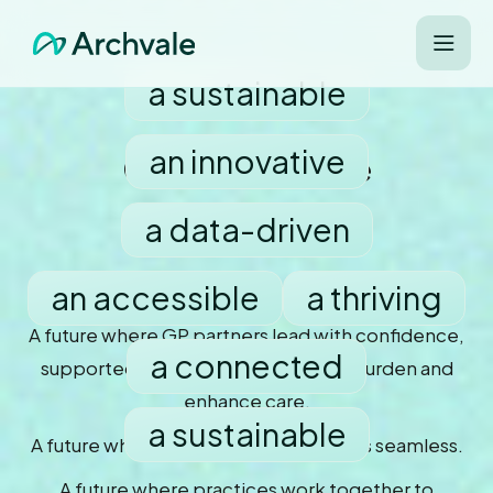
a sustainable
an innovative
Can you imagine
a data-driven
an accessible
a thriving
future for primary care?
A future where GP partners lead with confidence,
a connected
supported by systems that reduce burden and
enhance care.
a sustainable
A future where every patient journey is seamless.
A future where practices work together to