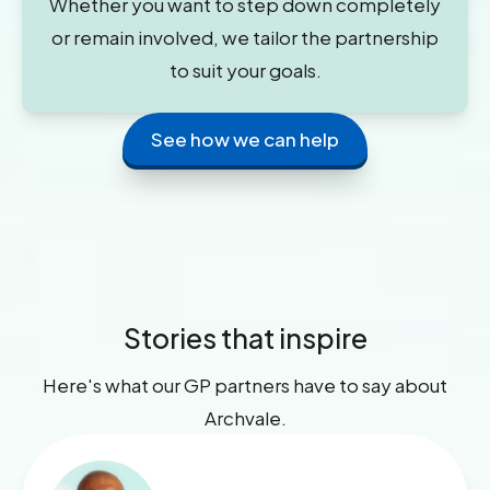
Whether you want to step down completely
or remain involved, we tailor the partnership
to suit your goals.
See how we can help
Stories that inspire
Here's what our GP partners have to say about
Archvale.