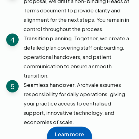
proposal, we draft a non-binding Heads of
Terms document to provide clarity and
alignment for the next steps. You remain in
control throughout the process.
Transition planning
. Together, we create a
4
detailed plan covering staff onboarding,
operational handovers, and patient
communication to ensure a smooth
transition.
Seamless handover
. Archvale assumes
5
responsibility for daily operations, giving
your practice access to centralised
support, innovative technology, and
economies of scale.
Learn more