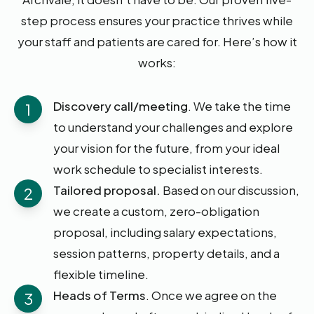
step process ensures your practice thrives while
your staff and patients are cared for. Here’s how it
works:
Discovery call/meeting
. We take the time
1
to understand your challenges and explore
your vision for the future, from your ideal
work schedule to specialist interests.
Tailored proposal.
Based on our discussion,
2
we create a custom, zero-obligation
proposal, including salary expectations,
session patterns, property details, and a
flexible timeline.
Heads of Terms
. Once we agree on the
3