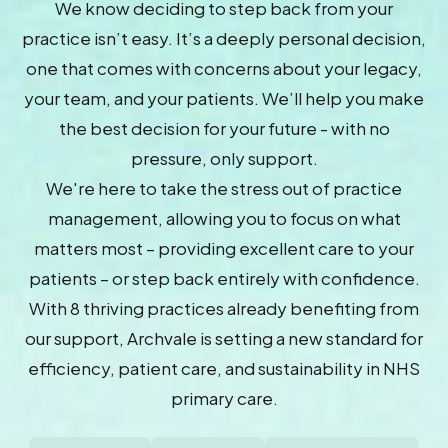
We know deciding to step back from your
practice isn’t easy. It’s a deeply personal decision,
one that comes with concerns about your legacy,
your team, and your patients. We’ll help you make
the best decision for your future - with no
pressure, only support.
We're here to take the stress out of practice
management, allowing you to focus on what
matters most – providing excellent care to your
patients – or step back entirely with confidence.
With 8 thriving practices already benefiting from
our support, Archvale is setting a new standard for
efficiency, patient care, and sustainability in NHS
primary care.