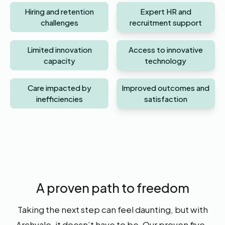
Hiring and retention
Expert HR and
challenges
recruitment support
Limited innovation
Access to innovative
capacity
technology
Care impacted by
Improved outcomes and
inefficiencies
satisfaction
A proven path to freedom
Taking the next step can feel daunting, but with
Archvale, it doesn’t have to be. Our proven five-