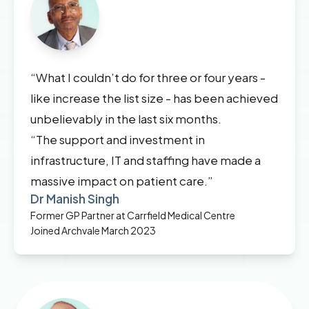
“What I couldn’t do for three or four years -
like increase the list size - has been achieved
unbelievably in the last six months.
“The support and investment in
infrastructure, IT and staffing have made a
massive impact on patient care.”
Dr Manish Singh
Former GP Partner at Carrfield Medical Centre
Joined Archvale March 2023