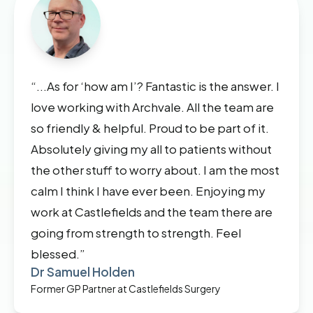
“...As for ‘how am I’? Fantastic is the answer. I
love working with Archvale. All the team are
so friendly & helpful. Proud to be part of it.
Absolutely giving my all to patients without
the other stuff to worry about. I am the most
calm I think I have ever been. Enjoying my
work at Castlefields and the team there are
going from strength to strength. Feel
blessed.”
Dr Samuel Holden
Former GP Partner at Castlefields Surgery