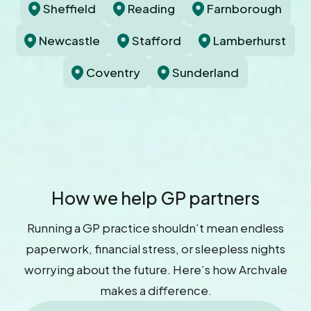
Sheffield
Reading
Farnborough
Newcastle
Stafford
Lamberhurst
Coventry
Sunderland
How we help GP partners
Running a GP practice shouldn’t mean endless
paperwork, financial stress, or sleepless nights
worrying about the future. Here’s how Archvale
makes a difference.