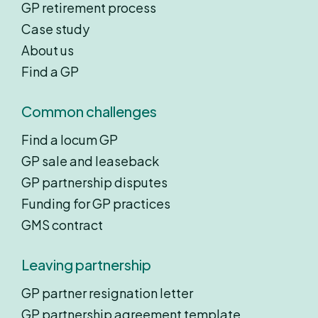
GP retirement process
Case study
About us
Find a GP
Common challenges
Find a locum GP
GP sale and leaseback
GP partnership disputes
Funding for GP practices
GMS contract
Leaving partnership
GP partner resignation letter
GP partnership agreement template