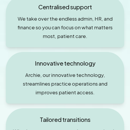
Centralised support
We take over the endless admin, HR, and
finance so you can focus on what matters
most, patient care.
Innovative technology
Archie, our innovative technology,
streamlines practice operations and
improves patient access.
Tailored transitions