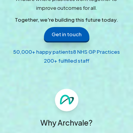
improve outcomes for all.
Together, we're building this future today.
Get in touch
50,000+ happy patients
8 NHS GP Practices
200+ fulfilled staff
Why Archvale?