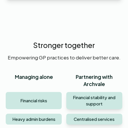
Stronger together
Empowering GP practices to deliver better care.
Managing alone
Partnering with
Archvale
Financial stability and
Financial risks
support
Heavy admin burdens
Centralised services