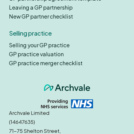
Leaving a GP partnership
New GP partner checklist
Selling practice
Selling your GP practice
GP practice valuation
GP practice merger checklist
Archvale Limited
(14647635)
71-75 Shelton Street,