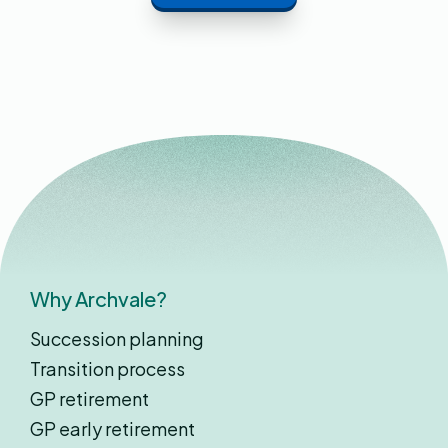
Why Archvale?
Succession planning
Transition process
GP retirement
GP early retirement