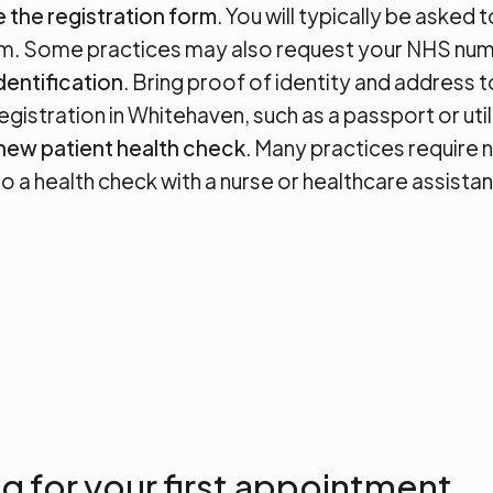
the registration form
. You will typically be asked
m. Some practices may also request your NHS num
dentification
. Bring proof of identity and address
gistration in Whitehaven, such as a passport or utilit
new patient health check
. Many practices require 
o a health check with a nurse or healthcare assistan
g for your first appointment