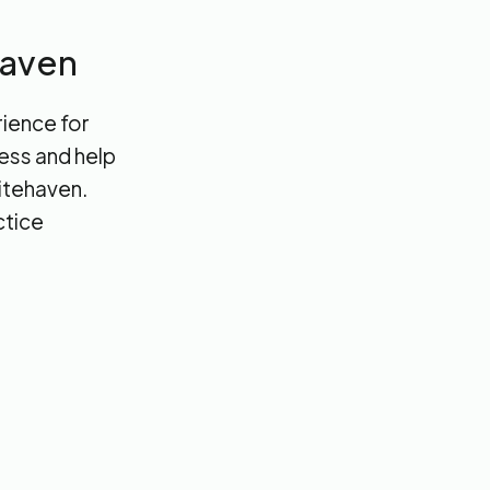
haven
rience for
cess and help
hitehaven.
ctice