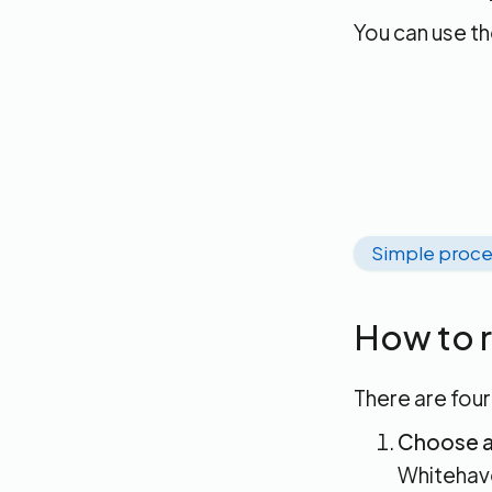
You can use t
Simple proce
How to r
There are four
Choose a
Whitehave