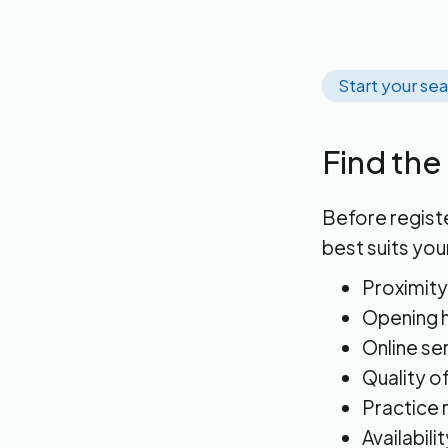
Start your se
Find the
Before registe
best suits you
Proximity
Opening h
Online se
Quality o
Practice 
Availabili