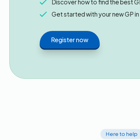
Discover how to find the best G
Get started with your new GP i
Register now
Here to help