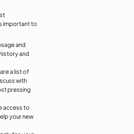
st
's important to
dosage and
 history and
e a list of
iscuss with
ost pressing
e access to
 help your new