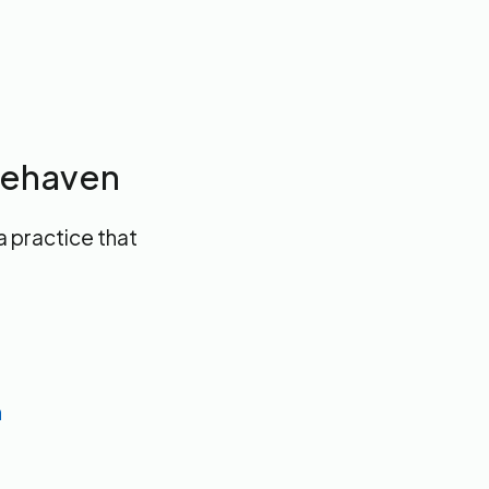
itehaven
a practice that
n