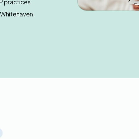
P practices
n Whitehaven