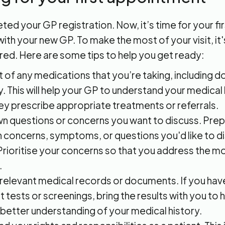
ed your GP registration. Now, it’s time for your fir
th your new GP. To make the most of your visit, it
red. Here are some tips to help you get ready:
st of any medications that you’re taking, including 
. This will help your GP to understand your medical
ey prescribe appropriate treatments or referrals.
n questions or concerns you want to discuss. Prepar
h concerns, symptoms, or questions you'd like to d
Prioritise your concerns so that you address the m
.
 relevant medical records or documents. If you hav
t tests or screenings, bring the results with you to
 better understanding of your medical history.