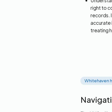
Understand
right to 
records. I
accurate 
treating 
Whitehaven h
Navigat