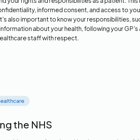
 your rights and responsibilities as a patient. This
confidentiality, informed consent, and access to yo
t's also important to know your responsibilities, su
information about your health, following your GP's
healthcare staff with respect.
ealthcare
ing the NHS