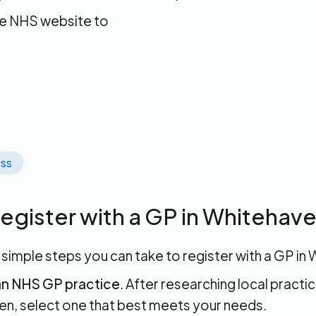
he NHS website to
ss
egister with a GP in Whitehav
 simple steps you can take to register with a GP in
n NHS GP practice
. After researching local practic
n, select one that best meets your needs.