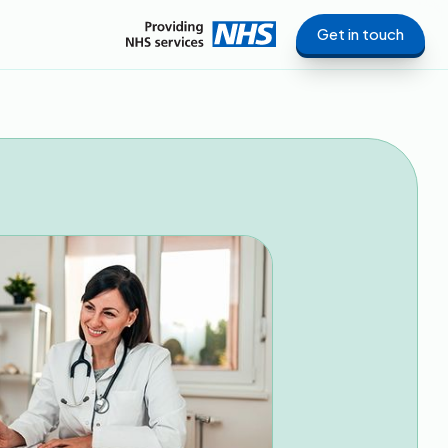
Get in touch