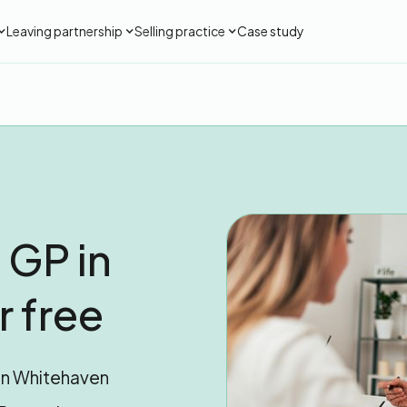
Leaving partnership
Selling practice
Case study
 GP in
 free
 in Whitehaven