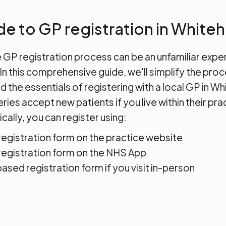
de to GP registration in White
 GP registration process can be an unfamiliar expe
n this comprehensive guide, we'll simplify the pro
 the essentials of registering with a local GP in W
ies accept new patients if you live within their pra
cally, you can register using:
 registration form on the practice website
 registration form on the NHS App
ased registration form if you visit in-person