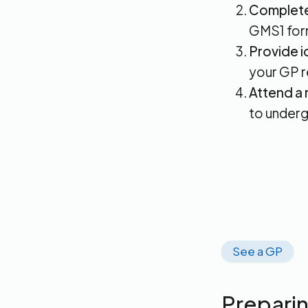
Complete 
GMS1 for
Provide i
your GP re
Attend a 
to underg
See a GP
Preparin