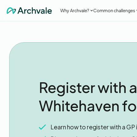
Why Archvale?
Common challenges
Register with a
Whitehaven for
Learn how to register with a GP