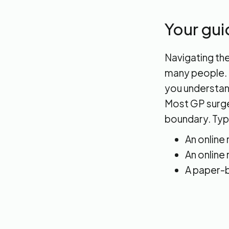
Your gui
Navigating the
many people. I
you understand
Most GP surger
boundary. Typi
An online
An online
A paper-b