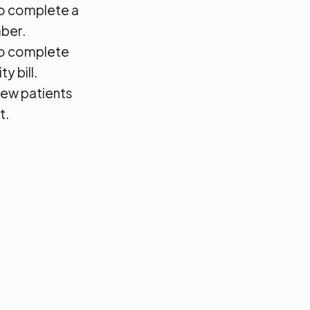
 to complete a
ber.
 to complete
y bill.
new patients
t.