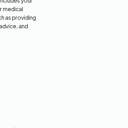
 includes your
ur medical
ch as providing
 advice, and