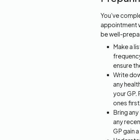
You’ve complet
appointment wi
be well-prepa
Make a li
frequency
ensure th
Write dow
any healt
your GP. 
ones first
Bring any
any recen
GP gain a