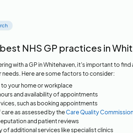
arch
 best NHS GP practices in Wh
ring with a GP in Whitehaven, it's important to find 
r needs. Here are some factors to consider:
 to your home or workplace
ours and availability of appointments
rvices, such as booking appointments
f care as assessed by the
Care Quality Commissio
reputation and patient reviews
ty of additional services like specialist clinics